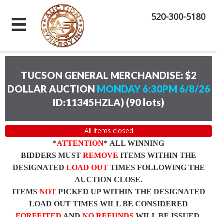
520-300-5180
TUCSON GENERAL MERCHANDISE: $2
DOLLAR AUCTION
MONDAY 6:30PM 6/8/26
ID:11345HZLA)
(
90 lots
)
All items closed
*
ATTENTION
* ALL WINNING
BIDDERS MUST
REMOVE
ITEMS WITHIN THE
DESIGNATED
LOAD OUT
TIMES FOLLOWING THE
AUCTION CLOSE.
ITEMS
NOT
PICKED UP WITHIN THE DESIGNATED
LOAD OUT TIMES WILL BE CONSIDERED
FORFEITED
AND
NO REFUNDS
WILL BE ISSUED.