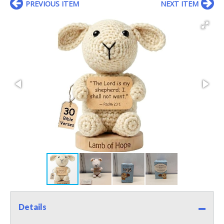
PREVIOUS ITEM
NEXT ITEM
Details