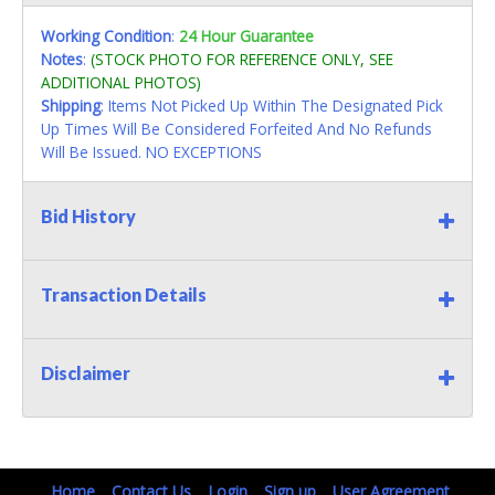
Working Condition
:
24 Hour Guarantee
Notes
:
(STOCK PHOTO FOR REFERENCE ONLY, SEE
ADDITIONAL PHOTOS)
Shipping
: Items Not Picked Up Within The Designated Pick
Up Times Will Be Considered Forfeited And No Refunds
Will Be Issued. NO EXCEPTIONS
Bid History
Transaction Details
Disclaimer
Home
Contact Us
Login
Sign up
User Agreement