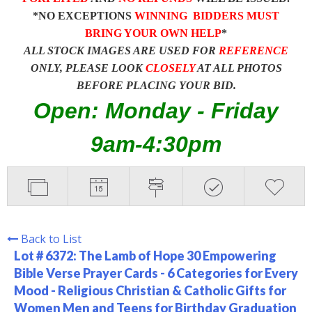
*NO EXCEPTIONS
WINNING BIDDERS MUST
BRING YOUR OWN HELP
*
ALL STOCK IMAGES ARE USED FOR
REFERENCE
ONLY, PLEASE LOOK
CLOSELY
AT ALL PHOTOS
BEFORE PLACING YOUR BID.
Open: Monday - Friday
9am-4:30pm
Back to List
Lot # 6372:
The Lamb of Hope 30 Empowering
Bible Verse Prayer Cards - 6 Categories for Every
Mood - Religious Christian & Catholic Gifts for
Women Men and Teens for Birthday Graduation