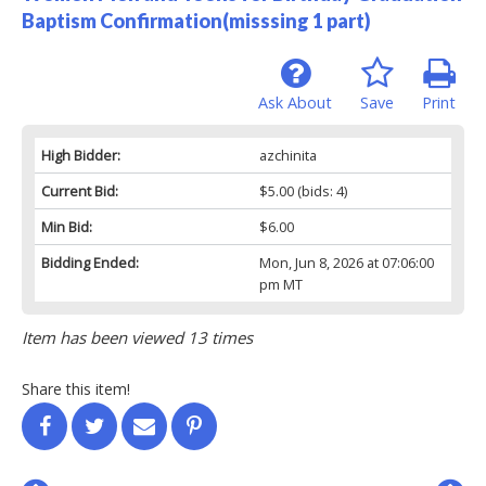
Baptism Confirmation(misssing 1 part)
Ask About
Save
Print
High Bidder:
azchinita
Current Bid:
$5.00
(bids: 4)
Min Bid:
$6.00
Bidding Ended:
Mon, Jun 8, 2026 at 07:06:00
pm MT
Item has been viewed 13 times
Share this item!