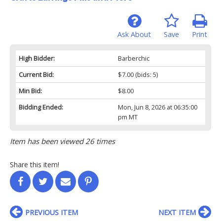
Ask About
Save
Print
High Bidder:
Barberchic
Current Bid:
$7.00
(bids: 5)
Min Bid:
$8.00
Bidding Ended:
Mon, Jun 8, 2026 at 06:35:00
pm MT
Item has been viewed 26 times
Share this item!
PREVIOUS ITEM
NEXT ITEM