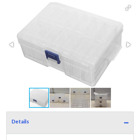
Details