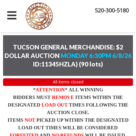
520-300-5180
TUCSON GENERAL MERCHANDISE: $2
DOLLAR AUCTION
MONDAY 6:30PM 6/8/26
ID:11345HZLA)
(
90 lots
)
All items closed
*
ATTENTION
* ALL WINNING
BIDDERS MUST
REMOVE
ITEMS WITHIN THE
DESIGNATED
LOAD OUT
TIMES FOLLOWING THE
AUCTION CLOSE.
ITEMS
NOT
PICKED UP WITHIN THE DESIGNATED
LOAD OUT TIMES WILL BE CONSIDERED
FORFEITED
AND
NO REFUNDS
WILL BE ISSUED.