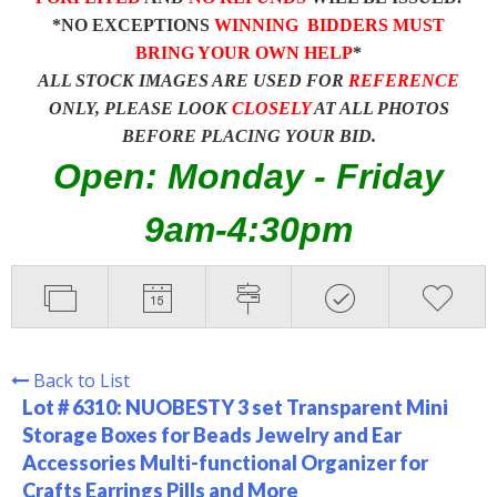
*NO EXCEPTIONS
WINNING BIDDERS MUST
BRING YOUR OWN HELP
*
ALL STOCK IMAGES ARE USED FOR
REFERENCE
ONLY, PLEASE LOOK
CLOSELY
AT ALL PHOTOS
BEFORE PLACING YOUR BID.
Open: Monday - Friday
9am-4:30pm
Back to List
Lot # 6310:
NUOBESTY 3 set Transparent Mini
Storage Boxes for Beads Jewelry and Ear
Accessories Multi-functional Organizer for
Crafts Earrings Pills and More