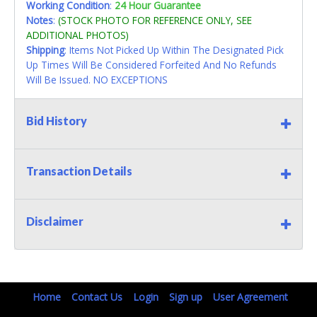
Working Condition
:
24 Hour Guarantee
Notes
:
(STOCK PHOTO FOR REFERENCE ONLY, SEE
ADDITIONAL PHOTOS)
Shipping
: Items Not Picked Up Within The Designated Pick
Up Times Will Be Considered Forfeited And No Refunds
Will Be Issued. NO EXCEPTIONS
Bid History
Transaction Details
Disclaimer
Home
Contact Us
Login
Sign up
User Agreement