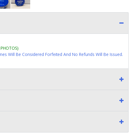
L PHOTOS)
imes Will Be Considered Forfeited And No Refunds Will Be Issued.