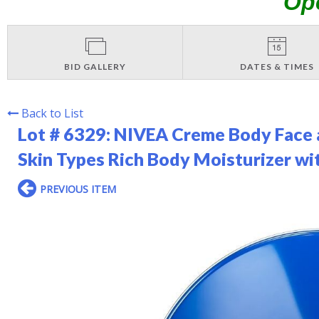
Op
BID GALLERY
DATES & TIMES
Back to List
Lot # 6329:
NIVEA Creme Body Face a
Skin Types Rich Body Moisturizer wi
PREVIOUS ITEM