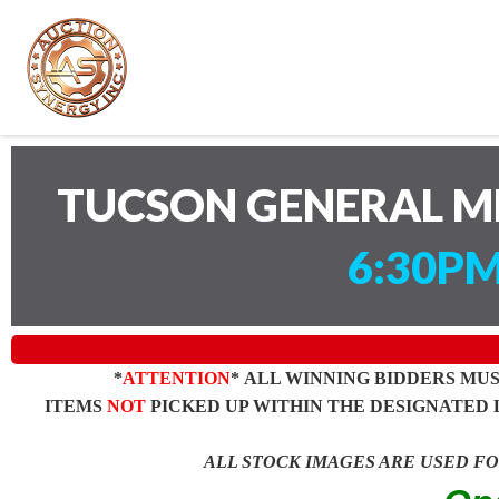
TUCSON GENERAL M
6:30PM
*
ATTENTION
* ALL WINNING BIDDERS MU
ITEMS
NOT
PICKED UP WITHIN THE DESIGNATED 
ALL STOCK IMAGES ARE USED F