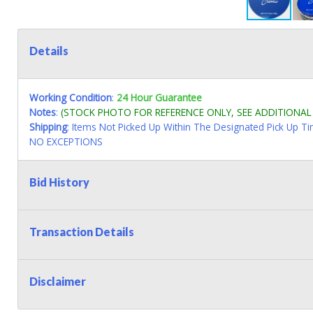
Details
Working Condition
:
24 Hour Guarantee
Notes
:
(STOCK PHOTO FOR REFERENCE ONLY, SEE ADDITIONA
Shipping
: Items Not Picked Up Within The Designated Pick Up T
NO EXCEPTIONS
Bid History
Transaction Details
Disclaimer