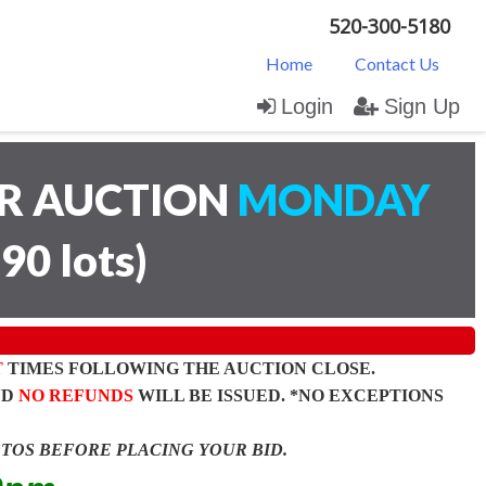
520-300-5180
Home
Contact Us
Login
Sign Up
AR AUCTION
MONDAY
(
90 lots
)
T
TIMES FOLLOWING THE AUCTION CLOSE.
ND
NO REFUNDS
WILL BE ISSUED. *NO EXCEPTIONS
OTOS BEFORE PLACING YOUR BID.