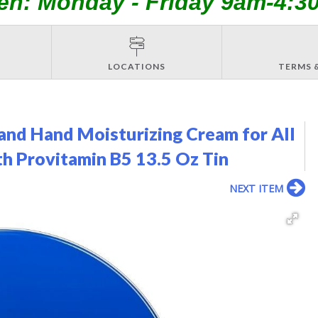
en: Monday - Friday 9am-4:3
LOCATIONS
TERMS 
nd Hand Moisturizing Cream for All
th Provitamin B5 13.5 Oz Tin
NEXT ITEM