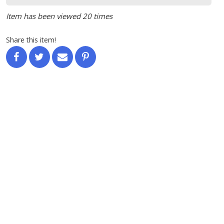
Item has been viewed 20 times
Share this item!