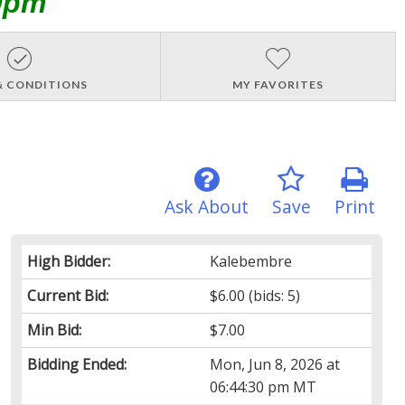
0pm
& CONDITIONS
MY FAVORITES
Ask About
Save
Print
High Bidder:
Kalebembre
Current Bid:
$6.00
(bids: 5)
Min Bid:
$7.00
Bidding Ended:
Mon, Jun 8, 2026 at
06:44:30 pm MT