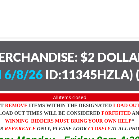
ERCHANDISE: $2 DOLL
 6/8/26
ID:11345HZLA)
All items closed
ST
REMOVE
ITEMS WITHIN THE DESIGNATED
LOAD OU
LOAD OUT TIMES WILL BE CONSIDERED
FORFEITED
A
WINNING BIDDERS MUST BRING YOUR OWN HELP
*
OR
REFERENCE
ONLY, PLEASE LOOK
CLOSELY
AT ALL PH