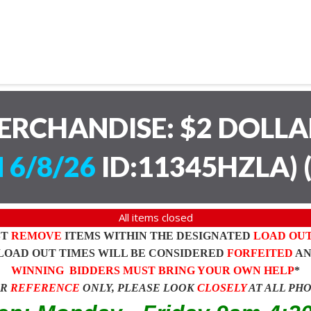
ERCHANDISE: $2 DOLL
 6/8/26
ID:11345HZLA)
All items closed
ST
REMOVE
ITEMS WITHIN THE DESIGNATED
LOAD OU
LOAD OUT TIMES WILL BE CONSIDERED
FORFEITED
A
WINNING BIDDERS MUST BRING YOUR OWN HELP
*
OR
REFERENCE
ONLY, PLEASE LOOK
CLOSELY
AT ALL PH