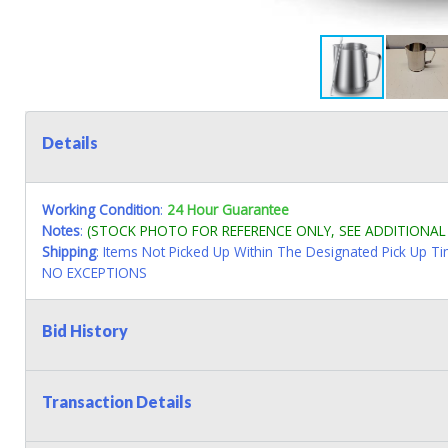
Details
Working Condition
:
24 Hour Guarantee
Notes
:
(STOCK PHOTO FOR REFERENCE ONLY, SEE ADDITIONA
Shipping
: Items Not Picked Up Within The Designated Pick Up T
NO EXCEPTIONS
Bid History
Transaction Details