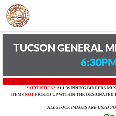
TUCSON GENERAL M
6:30PM
*
ATTENTION
* ALL WINNING BIDDERS MU
ITEMS
NOT
PICKED UP WITHIN THE DESIGNATED 
ALL STOCK IMAGES ARE USED F