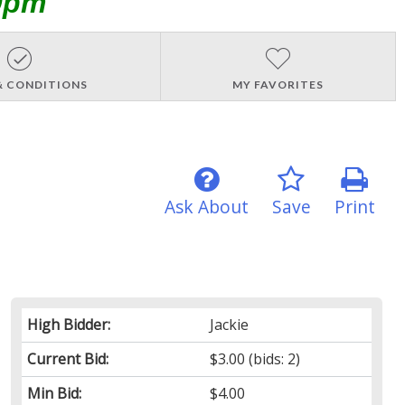
0pm
& CONDITIONS
MY FAVORITES
Ask About
Save
Print
High Bidder:
Jackie
Current Bid:
$3.00
(bids: 2)
Min Bid:
$4.00