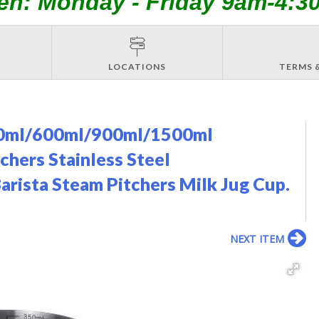
en: Monday - Friday 9am-4:3
LOCATIONS
TERMS 
350ml/600ml/900ml/1500ml
hers Stainless Steel
rista Steam Pitchers Milk Jug Cup.
NEXT ITEM