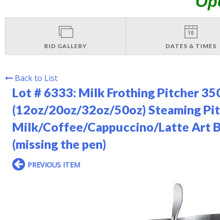
Op
BID GALLERY
DATES & TIMES
Back to List
Lot # 6333:
Milk Frothing Pitcher 
(12oz/20oz/32oz/50oz) Steaming Pitc
Milk/Coffee/Cappuccino/Latte Art Ba
(missing the pen)
PREVIOUS ITEM