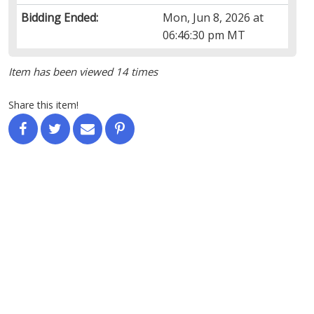
Bidding Ended:
Mon, Jun 8, 2026 at
06:46:30 pm MT
Item has been viewed 14 times
Share this item!