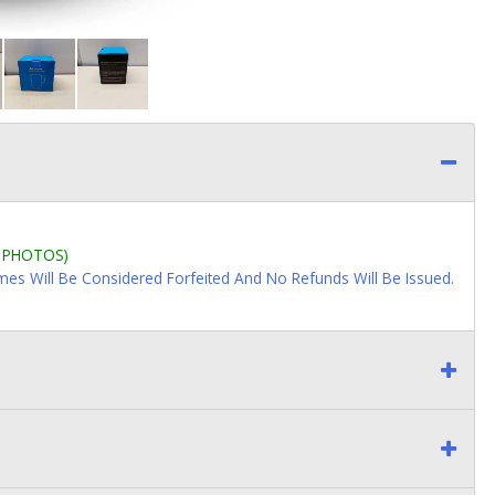
L PHOTOS)
imes Will Be Considered Forfeited And No Refunds Will Be Issued.