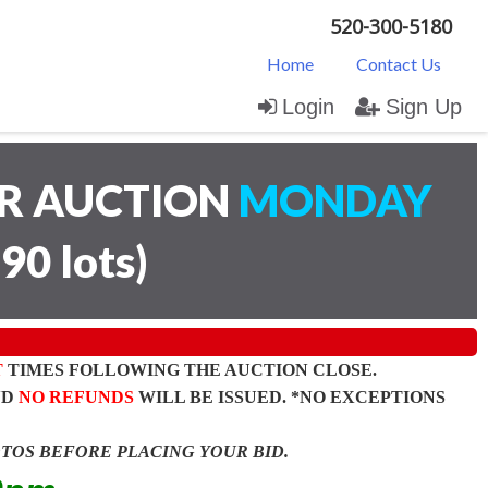
520-300-5180
Home
Contact Us
Login
Sign Up
AR AUCTION
MONDAY
(
90 lots
)
T
TIMES FOLLOWING THE AUCTION CLOSE.
ND
NO REFUNDS
WILL BE ISSUED. *NO EXCEPTIONS
OTOS BEFORE PLACING YOUR BID.