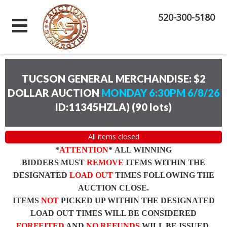
520-300-5180
TUCSON GENERAL MERCHANDISE: $2
DOLLAR AUCTION
MONDAY 6:30PM 6/8/26
ID:11345HZLA)
(
90 lots
)
All items closed
*
ATTENTION
* ALL WINNING
BIDDERS MUST
REMOVE
ITEMS WITHIN THE
DESIGNATED
LOAD OUT
TIMES FOLLOWING THE
AUCTION CLOSE.
ITEMS
NOT
PICKED UP WITHIN THE DESIGNATED
LOAD OUT TIMES WILL BE CONSIDERED
FORFEITED
AND
NO REFUNDS
WILL BE ISSUED.