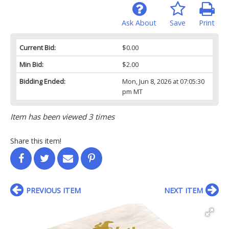
Ask About
Save
Print
Current Bid:
$0.00
Min Bid:
$2.00
Bidding Ended:
Mon, Jun 8, 2026 at 07:05:30
pm MT
Item has been viewed 3 times
Share this item!
PREVIOUS ITEM
NEXT ITEM