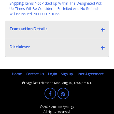
Shipping
: Items Not Picked Up Within The Designated Pick
Up Times Will Be Considered Forfeited And No Refunds
Will Be Issued. NO EXCEPTIONS
Transaction Details
Disclaimer
Home
Contact Us
Login
Sign up
User Agreement
Page last refreshed Mon, Aug 10, 12:07pm MT.
© 2026 Auction Synergy
All rights reserved.