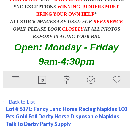
*NO EXCEPTIONS
WINNING BIDDERS MUST
BRING YOUR OWN HELP
*
ALL STOCK IMAGES ARE USED FOR
REFERENCE
ONLY, PLEASE LOOK
CLOSELY
AT ALL PHOTOS
BEFORE PLACING YOUR BID.
Open: Monday - Friday
9am-4:30pm
Back to List
Lot # 6371:
Fancy Land Horse Racing Napkins 100
Pcs Gold Foil Derby Horse Disposable Napkins
Talk to Derby Party Supply