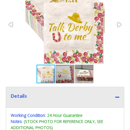
Details
Working Condition
:
24 Hour Guarantee
Notes
:
(STOCK PHOTO FOR REFERENCE ONLY, SEE
ADDITIONAL PHOTOS)