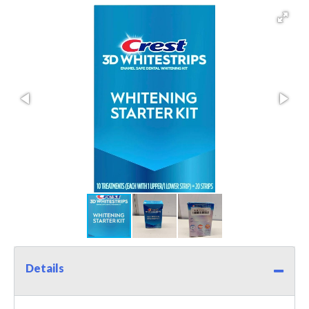
Details