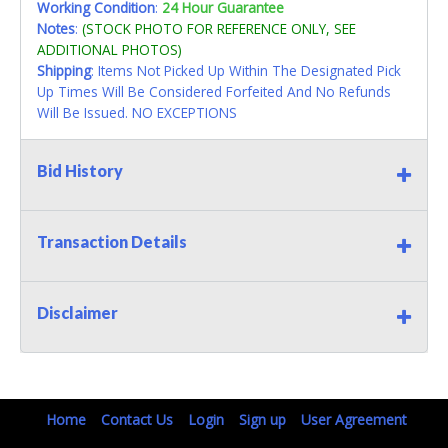
Working Condition
:
24 Hour Guarantee
Notes
:
(STOCK PHOTO FOR REFERENCE ONLY, SEE
ADDITIONAL PHOTOS)
Shipping
: Items Not Picked Up Within The Designated Pick
Up Times Will Be Considered Forfeited And No Refunds
Will Be Issued. NO EXCEPTIONS
Bid History
Transaction Details
Disclaimer
Home
Contact Us
Login
Sign up
User Agreement