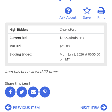
Ask About
Save
Print
High Bidder:
ChukisPalo
Current Bid:
$12.50
(bids: 11)
Min Bid:
$15.00
Bidding Ended:
Mon, Jun 8, 2026 at 06:55:00
pm MT
Item has been viewed 22 times
Share this item!
PREVIOUS ITEM
NEXT ITEM