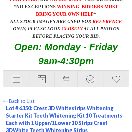
*NO EXCEPTIONS
WINNING BIDDERS MUST
BRING YOUR OWN HELP
*
ALL STOCK IMAGES ARE USED FOR
REFERENCE
ONLY, PLEASE LOOK
CLOSELY
AT ALL PHOTOS
BEFORE PLACING YOUR BID.
Open: Monday - Friday
9am-4:30pm
Back to List
Lot # 6350:
Crest 3D Whitestrips Whitening
Starter Kit Teeth Whitening Kit 10 Treatments
Each with 1 Upper/1Lower 10 Strips Crest
3DWhite Teeth Whitening Strips