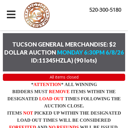
520-300-5180
TUCSON GENERAL MERCHANDISE: $2
DOLLAR AUCTION
MONDAY 6:30PM 6/8/26
ID:11345HZLA)
(
90 lots
)
All items closed
*
ATTENTION
* ALL WINNING
BIDDERS MUST
REMOVE
ITEMS WITHIN THE
DESIGNATED
LOAD OUT
TIMES FOLLOWING THE
AUCTION CLOSE.
ITEMS
NOT
PICKED UP WITHIN THE DESIGNATED
LOAD OUT TIMES WILL BE CONSIDERED
FORFEITED
AND
NO REFUNDS
WILL BE ISSUED.