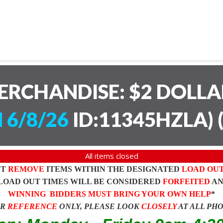
ERCHANDISE: $2 DOLL
 6/8/26
ID:11345HZLA)
All items closed
ST
REMOVE
ITEMS WITHIN THE DESIGNATED
LOAD OU
LOAD OUT TIMES WILL BE CONSIDERED
FORFEITED
A
WINNING BIDDERS MUST BRING YOUR OWN HELP
*
OR
REFERENCE
ONLY, PLEASE LOOK
CLOSELY
AT ALL PH