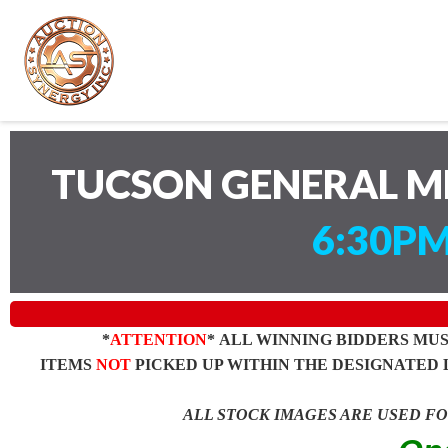
TUCSON GENERAL M
6:30PM
*
ATTENTION
* ALL WINNING BIDDERS MU
ITEMS
NOT
PICKED UP WITHIN THE DESIGNATED 
ALL STOCK IMAGES ARE USED F