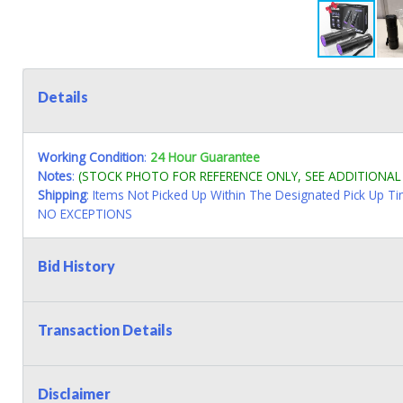
Details
Working Condition
:
24 Hour Guarantee
Notes
:
(STOCK PHOTO FOR REFERENCE ONLY, SEE ADDITIONA
Shipping
: Items Not Picked Up Within The Designated Pick Up T
NO EXCEPTIONS
Bid History
Transaction Details
Disclaimer