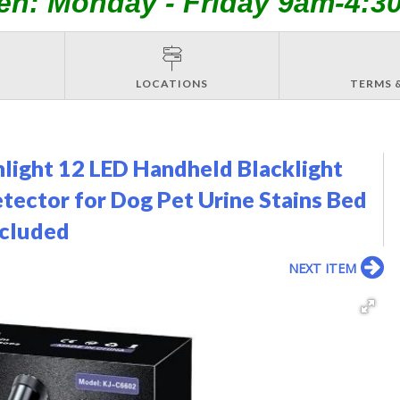
en: Monday - Friday 9am-4:3
LOCATIONS
TERMS 
ight 12 LED Handheld Blacklight
tector for Dog Pet Urine Stains Bed
ncluded
NEXT ITEM