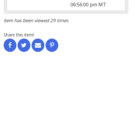
06:56:00 pm MT
Item has been viewed 29 times
Share this item!