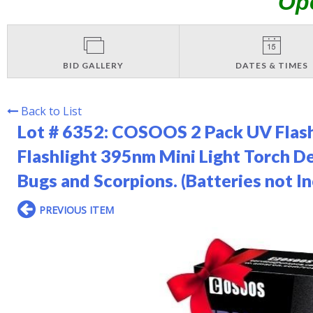
Op
BID GALLERY
DATES & TIMES
Back to List
Lot # 6352:
COSOOS 2 Pack UV Flashl
Flashlight 395nm Mini Light Torch De
Bugs and Scorpions. (Batteries not I
PREVIOUS ITEM