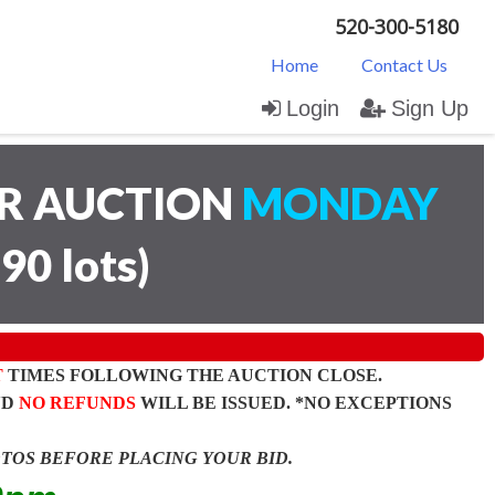
520-300-5180
Home
Contact Us
Login
Sign Up
AR AUCTION
MONDAY
(
90 lots
)
T
TIMES FOLLOWING THE AUCTION CLOSE.
ND
NO REFUNDS
WILL BE ISSUED. *NO EXCEPTIONS
OTOS BEFORE PLACING YOUR BID.