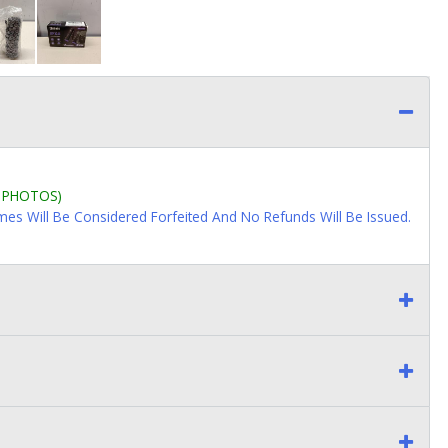
L PHOTOS)
imes Will Be Considered Forfeited And No Refunds Will Be Issued.