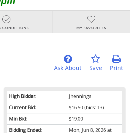
0pm
& CONDITIONS
MY FAVORITES
Ask About
Save
Print
High Bidder:
Jhennings
Current Bid:
$16.50
(bids: 13)
Min Bid:
$19.00
Bidding Ended:
Mon, Jun 8, 2026 at