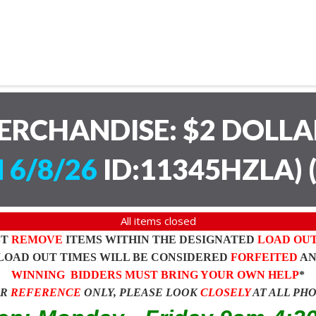
ERCHANDISE: $2 DOLL
 6/8/26
ID:11345HZLA)
All items closed
ST
REMOVE
ITEMS WITHIN THE DESIGNATED
LOAD OU
LOAD OUT TIMES WILL BE CONSIDERED
FORFEITED
A
WINNING BIDDERS MUST BRING YOUR OWN HELP
*
OR
REFERENCE
ONLY, PLEASE LOOK
CLOSELY
AT ALL PH