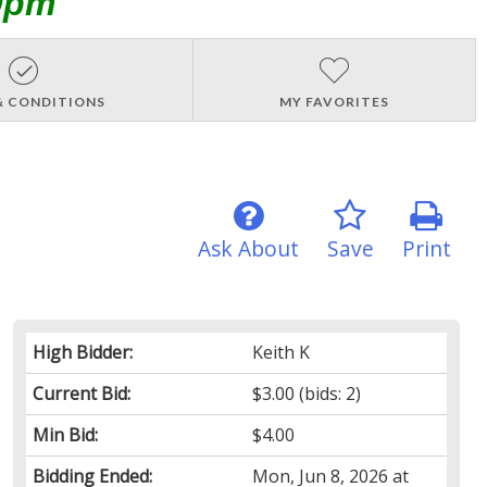
0pm
& CONDITIONS
MY FAVORITES
Ask About
Save
Print
High Bidder:
Keith K
Current Bid:
$3.00
(bids: 2)
Min Bid:
$4.00
Bidding Ended:
Mon, Jun 8, 2026 at