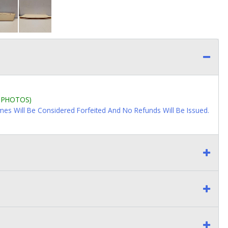
L PHOTOS)
imes Will Be Considered Forfeited And No Refunds Will Be Issued.