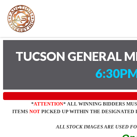
TUCSON GENERAL M
6:30PM
*
ATTENTION
* ALL WINNING BIDDERS MU
ITEMS
NOT
PICKED UP WITHIN THE DESIGNATED 
ALL STOCK IMAGES ARE USED F