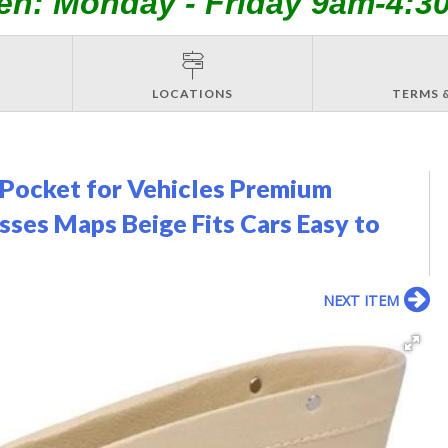
en: Monday - Friday 9am-4:3
LOCATIONS
TERMS 
r Pocket for Vehicles Premium
sses Maps Beige Fits Cars Easy to
NEXT ITEM