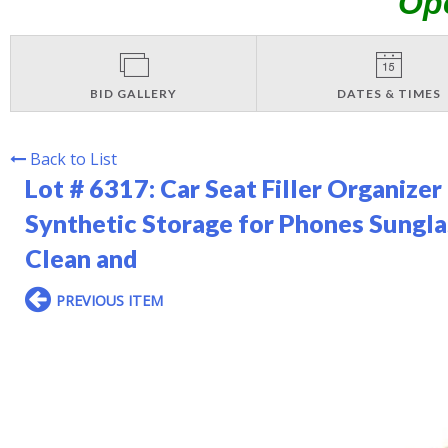
Op
BID GALLERY
DATES & TIMES
Back to List
Lot # 6317:
Car Seat Filler Organize
Synthetic Storage for Phones Sungla
Clean and
PREVIOUS ITEM