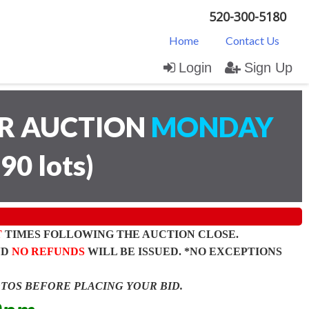
520-300-5180
Home
Contact Us
Login
Sign Up
AR AUCTION
MONDAY
(
90 lots
)
T
TIMES FOLLOWING THE AUCTION CLOSE.
ND
NO REFUNDS
WILL BE ISSUED. *NO EXCEPTIONS
OTOS BEFORE PLACING YOUR BID.