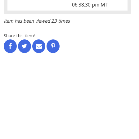
06:38:30 pm MT
Item has been viewed 23 times
Share this item!