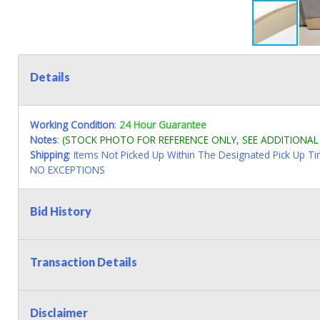
Details
Working Condition
:
24 Hour Guarantee
Notes
:
(STOCK PHOTO FOR REFERENCE ONLY, SEE ADDITIONA
Shipping
: Items Not Picked Up Within The Designated Pick Up T
NO EXCEPTIONS
Bid History
Transaction Details
Disclaimer