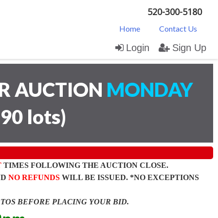
520-300-5180
Home
Contact Us
Login
Sign Up
AR AUCTION
MONDAY
(
90 lots
)
T
TIMES FOLLOWING THE AUCTION CLOSE.
ND
NO REFUNDS
WILL BE ISSUED. *NO EXCEPTIONS
OTOS BEFORE PLACING YOUR BID.