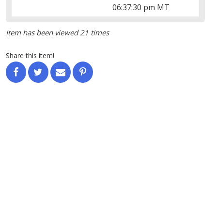
06:37:30 pm MT
Item has been viewed 21 times
Share this item!