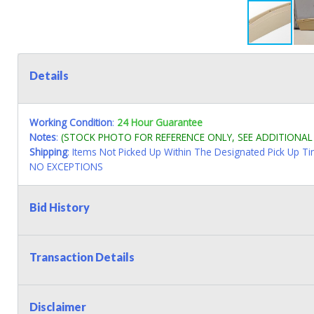
Details
Working Condition
:
24 Hour Guarantee
Notes
:
(STOCK PHOTO FOR REFERENCE ONLY, SEE ADDITIONA
Shipping
: Items Not Picked Up Within The Designated Pick Up T
NO EXCEPTIONS
Bid History
Transaction Details
Disclaimer