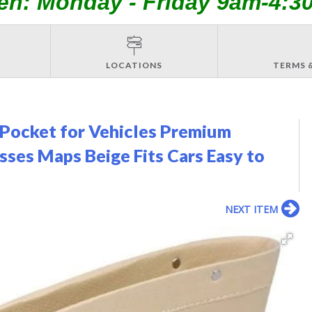
en: Monday - Friday 9am-4:3
LOCATIONS
TERMS 
r Pocket for Vehicles Premium
sses Maps Beige Fits Cars Easy to
NEXT ITEM