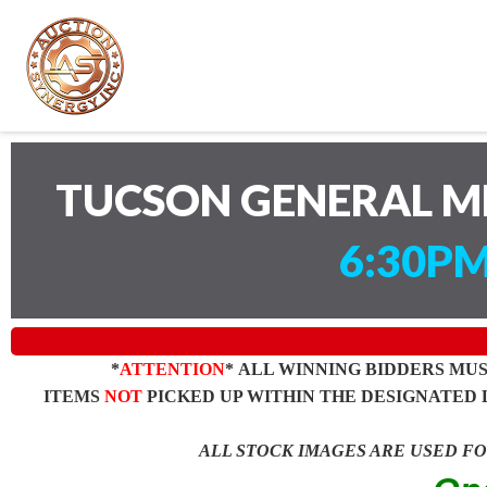
TUCSON GENERAL M
6:30PM
*
ATTENTION
* ALL WINNING BIDDERS MU
ITEMS
NOT
PICKED UP WITHIN THE DESIGNATED 
ALL STOCK IMAGES ARE USED F