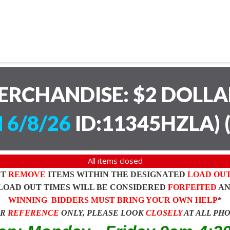
ERCHANDISE: $2 DOLL
 6/8/26
ID:11345HZLA)
All items closed
ST
REMOVE
ITEMS WITHIN THE DESIGNATED
LOAD OU
LOAD OUT TIMES WILL BE CONSIDERED
FORFEITED
A
WINNING BIDDERS MUST BRING YOUR OWN HELP
*
OR
REFERENCE
ONLY, PLEASE LOOK
CLOSELY
AT ALL PH