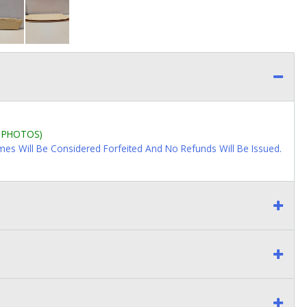
L PHOTOS)
imes Will Be Considered Forfeited And No Refunds Will Be Issued.