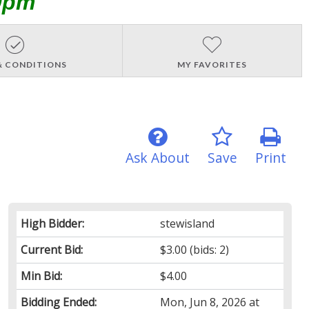
0pm
& CONDITIONS
MY FAVORITES
Ask About
Save
Print
High Bidder:
stewisland
Current Bid:
$3.00
(bids: 2)
Min Bid:
$4.00
Bidding Ended:
Mon, Jun 8, 2026 at