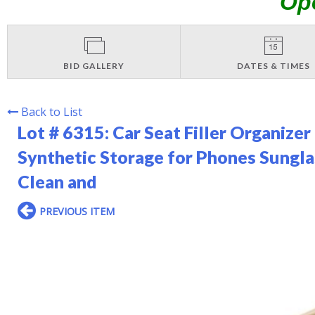
Op
BID GALLERY
DATES & TIMES
Back to List
Lot # 6315:
Car Seat Filler Organize
Synthetic Storage for Phones Sungla
Clean and
PREVIOUS ITEM