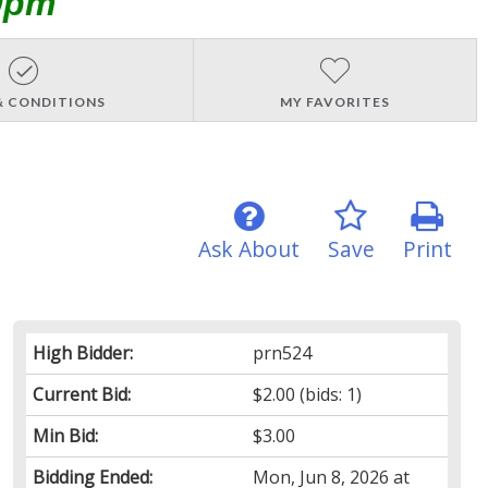
0pm
& CONDITIONS
MY FAVORITES
Ask About
Save
Print
High Bidder:
prn524
Current Bid:
$2.00
(bids: 1)
Min Bid:
$3.00
Bidding Ended:
Mon, Jun 8, 2026 at