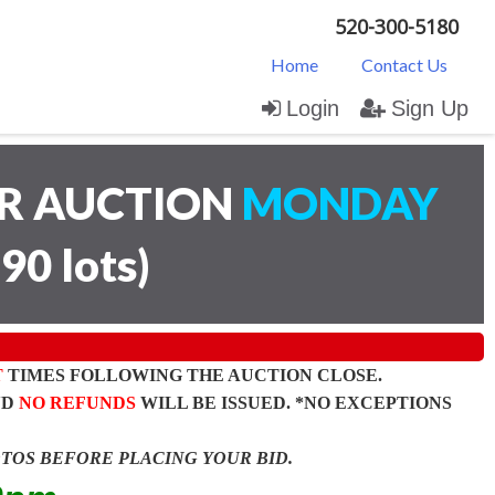
520-300-5180
Home
Contact Us
Login
Sign Up
AR AUCTION
MONDAY
(
90 lots
)
T
TIMES FOLLOWING THE AUCTION CLOSE.
ND
NO REFUNDS
WILL BE ISSUED. *NO EXCEPTIONS
OTOS BEFORE PLACING YOUR BID.