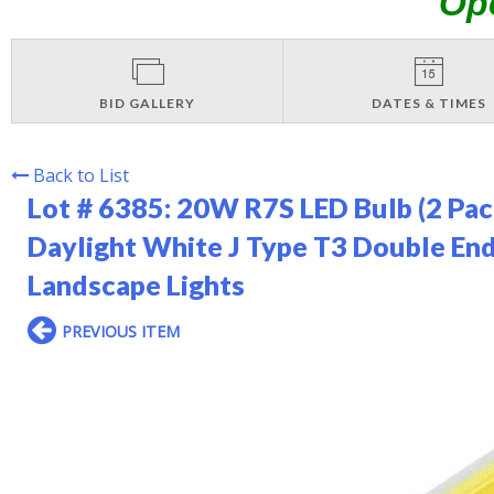
Op
BID GALLERY
DATES & TIMES
Back to List
Lot # 6385:
20W R7S LED Bulb (2 Pa
Daylight White J Type T3 Double En
Landscape Lights
PREVIOUS ITEM