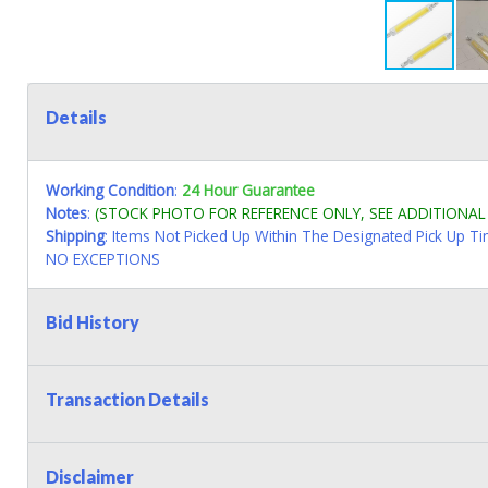
Details
Working Condition
:
24 Hour Guarantee
Notes
:
(STOCK PHOTO FOR REFERENCE ONLY, SEE ADDITIONA
Shipping
: Items Not Picked Up Within The Designated Pick Up T
NO EXCEPTIONS
Bid History
Transaction Details
Disclaimer