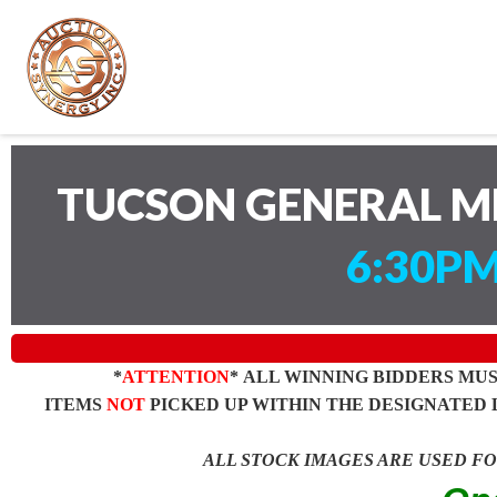
TUCSON GENERAL M
6:30PM
*
ATTENTION
* ALL WINNING BIDDERS MU
ITEMS
NOT
PICKED UP WITHIN THE DESIGNATED 
ALL STOCK IMAGES ARE USED F