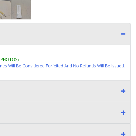
L PHOTOS)
imes Will Be Considered Forfeited And No Refunds Will Be Issued.