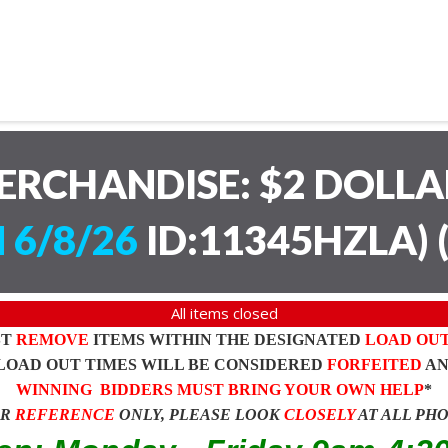
ERCHANDISE: $2 DOLL
 6/8/26
ID:11345HZLA)
All items closed
ST
REMOVE
ITEMS WITHIN THE DESIGNATED
LOAD OU
LOAD OUT TIMES WILL BE CONSIDERED
FORFEITED
A
WINNING BIDDERS MUST BRING YOUR OWN HELP
*
OR
REFERENCE
ONLY, PLEASE LOOK
CLOSELY
AT ALL PH