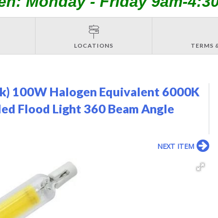
en: Monday - Friday 9am-4:3
LOCATIONS
TERMS 
ck) 100W Halogen Equivalent 6000K
ded Flood Light 360 Beam Angle
NEXT ITEM