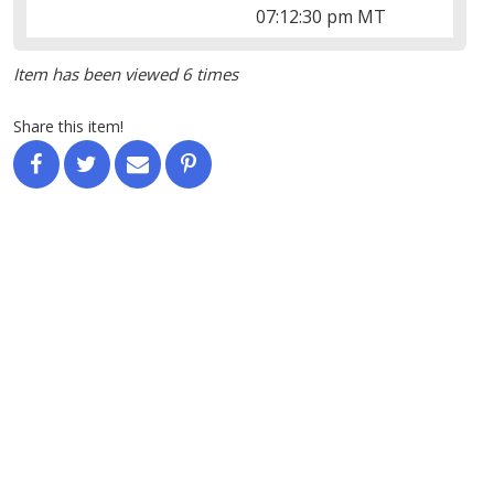
07:12:30 pm MT
Item has been viewed 6 times
Share this item!