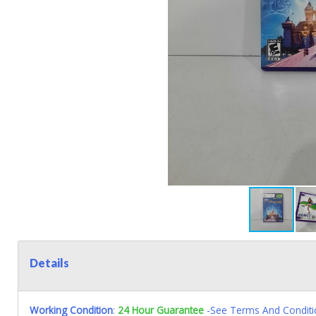
Details
Working Condition
:
24 Hour Guarantee
-See Terms And Conditi