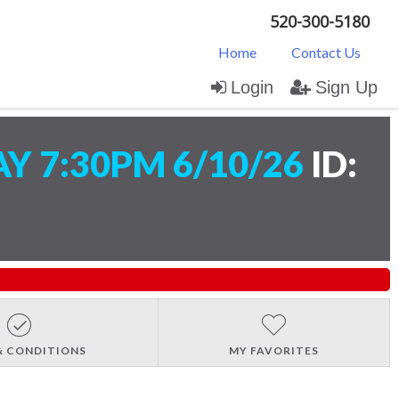
520-300-5180
Home
Contact Us
Login
Sign Up
 7:30PM 6/10/26
ID:
& CONDITIONS
MY FAVORITES