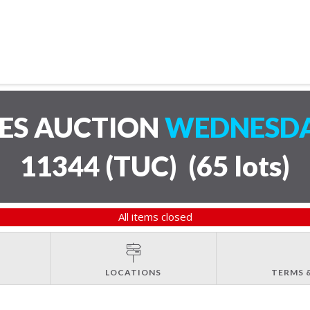
LES AUCTION
WEDNESDAY
11344 (TUC)
(
65 lots
)
All items closed
LOCATIONS
TERMS 