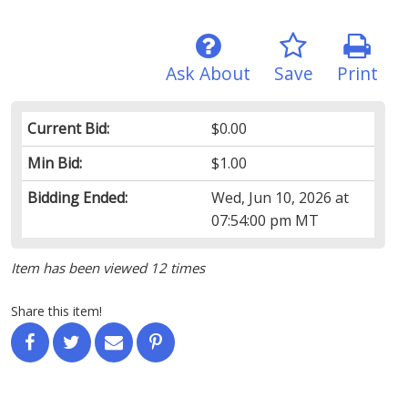
Ask About
Save
Print
Current Bid:
$0.00
Min Bid:
$1.00
Bidding Ended:
Wed, Jun 10, 2026 at
07:54:00 pm MT
Item has been viewed 12 times
Share this item!