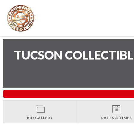
TUCSON COLLECTIB
BID GALLERY
DATES & TIMES