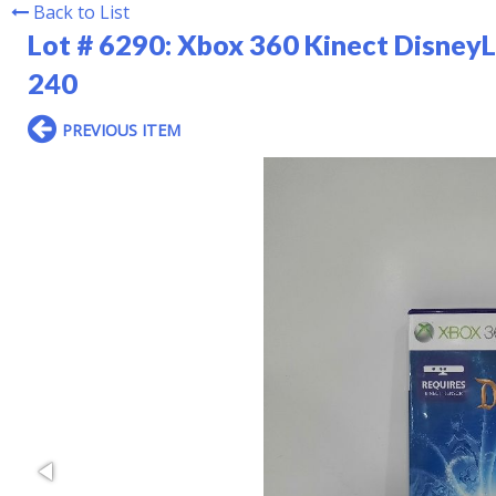
Back to List
Lot # 6290:
Xbox 360 Kinect DisneyL
240
PREVIOUS ITEM