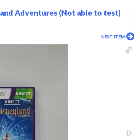
and Adventures (Not able to test)
NEXT ITEM