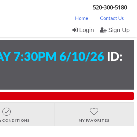
520-300-5180
Home
Contact Us
Login
Sign Up
 7:30PM 6/10/26
ID:
& CONDITIONS
MY FAVORITES