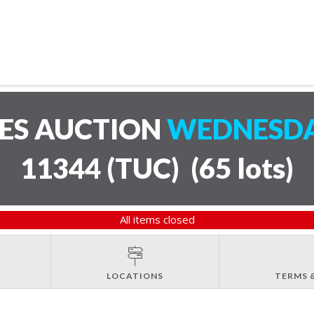
LES AUCTION
WEDNESDAY
11344 (TUC)
(
65 lots
)
All items closed
LOCATIONS
TERMS 