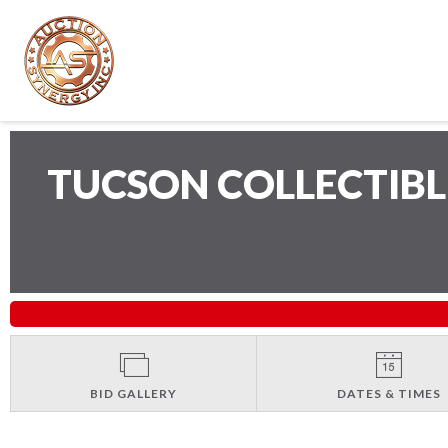
TUCSON COLLECTIB
BID GALLERY
DATES & TIMES