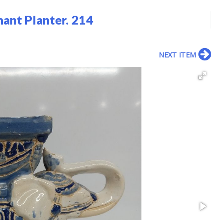
hant Planter. 214
NEXT ITEM