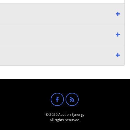
© 2026 Auction Synergy
All rights reserved.