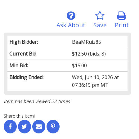
Ask About
Save
Print
High Bidder:
BeaMRuiz85
Current Bid:
$12.50
(bids: 8)
Min Bid:
$15.00
Bidding Ended:
Wed, Jun 10, 2026 at
07:36:19 pm MT
Item has been viewed 22 times
Share this item!