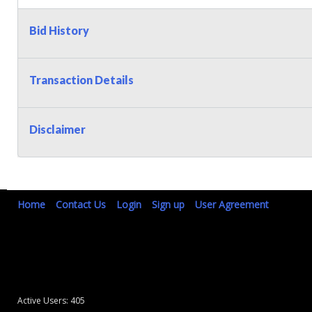
Bid History
Transaction Details
Disclaimer
Home
Contact Us
Login
Sign up
User Agreement
Active Users: 405