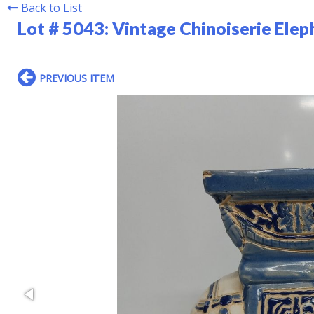
Back to List
Lot # 5043:
Vintage Chinoiserie Elep
PREVIOUS ITEM