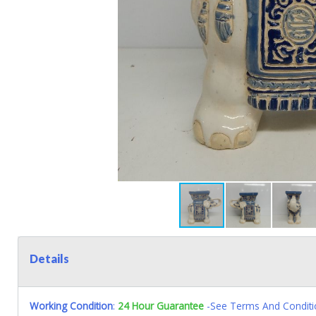
Details
Working Condition
:
24 Hour Guarantee
-See Terms And Conditi