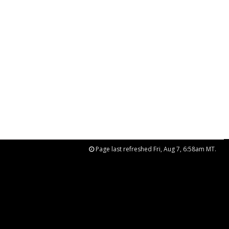
Page last refreshed Fri, Aug 7, 6:58am MT.