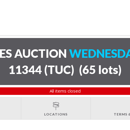
LES AUCTION
WEDNESDAY
11344 (TUC)
(
65 lots
)
All items closed
LOCATIONS
TERMS 