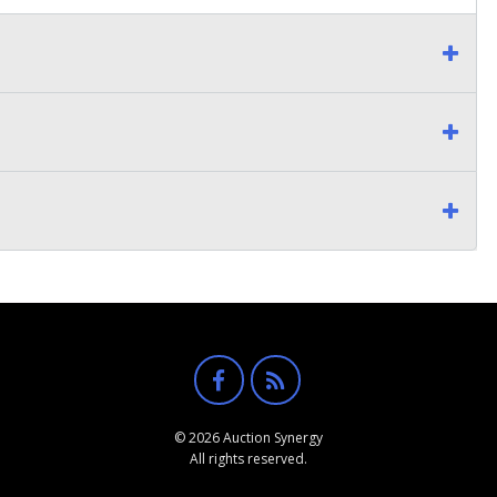
© 2026 Auction Synergy
All rights reserved.