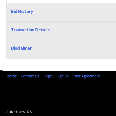
Bid History
Transaction Details
Disclaimer
Home
Contact Us
Login
Sign up
User Agreement
Active Users: 378