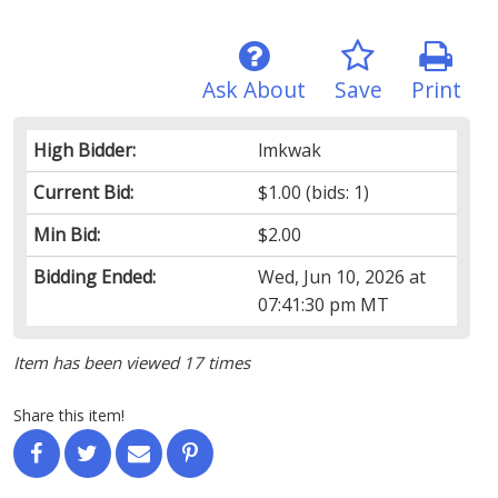
Ask About
Save
Print
High Bidder:
lmkwak
Current Bid:
$1.00
(bids: 1)
Min Bid:
$2.00
Bidding Ended:
Wed, Jun 10, 2026 at
07:41:30 pm MT
Item has been viewed 17 times
Share this item!