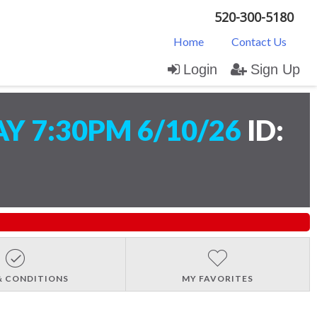
520-300-5180
Home
Contact Us
Login
Sign Up
 7:30PM 6/10/26
ID:
& CONDITIONS
MY FAVORITES