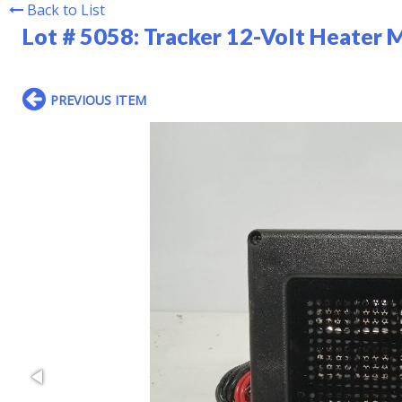
Back to List
Lot # 5058:
Tracker 12-Volt Heater 
PREVIOUS ITEM