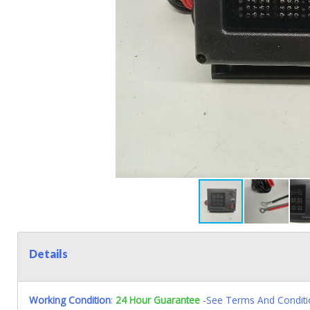
Details
Working Condition
:
24 Hour Guarantee
-See Terms And Conditi