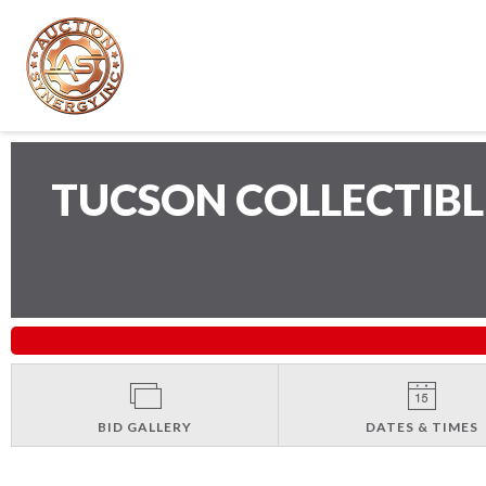
TUCSON COLLECTIB
BID GALLERY
DATES & TIMES