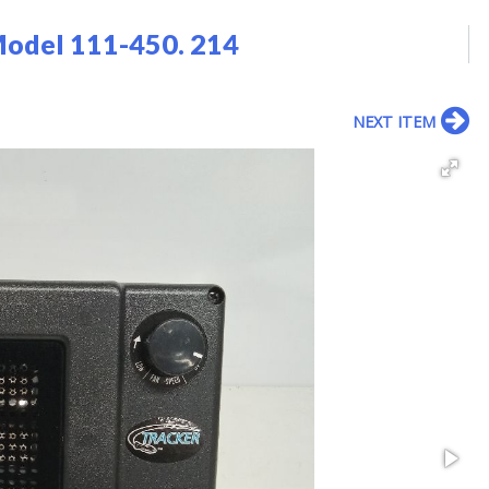
Model 111-450. 214
NEXT ITEM