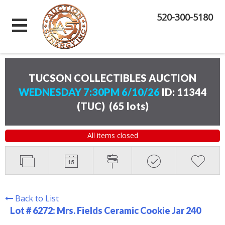
520-300-5180
TUCSON COLLECTIBLES AUCTION
WEDNESDAY 7:30PM 6/10/26
ID: 11344
(TUC)
(
65 lots
)
All items closed
Back to List
Lot # 6272:
Mrs. Fields Ceramic Cookie Jar 240