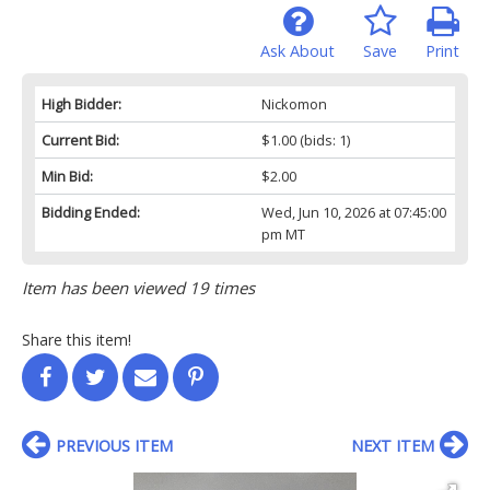
Ask About
Save
Print
High Bidder:
Nickomon
Current Bid:
$1.00
(bids: 1)
Min Bid:
$2.00
Bidding Ended:
Wed, Jun 10, 2026 at 07:45:00
pm MT
Item has been viewed 19 times
Share this item!
PREVIOUS ITEM
NEXT ITEM