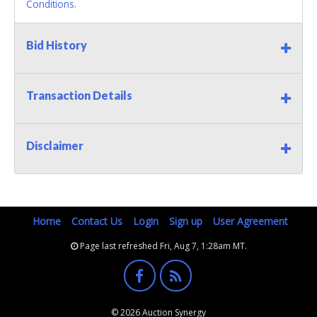
Conditions.
Bid History
Transaction Details
Disclaimer
Home
Contact Us
Login
Sign up
User Agreement
Page last refreshed Fri, Aug 7, 1:28am MT.
© 2026 Auction Synergy