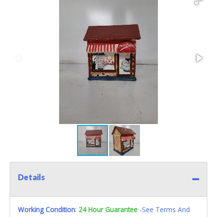
Details
Working Condition
:
24 Hour Guarantee
-See Terms And