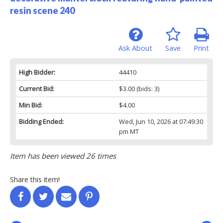
resin scene 240
Ask About
Save
Print
High Bidder:
44410
Current Bid:
$3.00
(bids: 3)
Min Bid:
$4.00
Bidding Ended:
Wed, Jun 10, 2026 at 07:49:30
pm MT
Item has been viewed 26 times
Share this item!