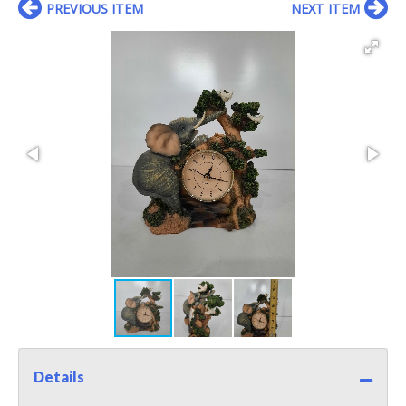
PREVIOUS ITEM
NEXT ITEM
Details