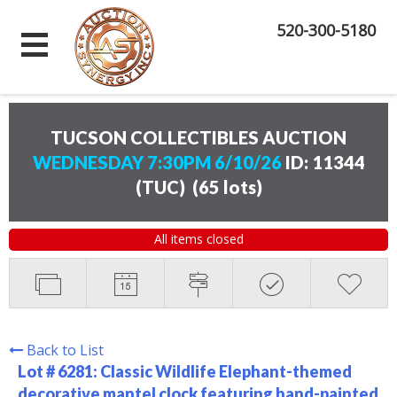
520-300-5180
TUCSON COLLECTIBLES AUCTION
WEDNESDAY 7:30PM 6/10/26
ID: 11344
(TUC)
(
65 lots
)
All items closed
Back to List
Lot # 6281:
Classic Wildlife Elephant-themed
decorative mantel clock featuring hand-painted