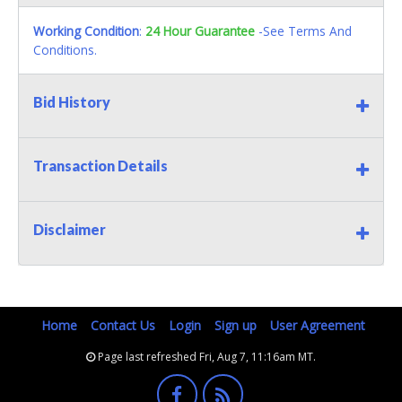
Working Condition
:
24 Hour Guarantee
-See Terms And
Conditions.
Bid History
Transaction Details
Disclaimer
Home
Contact Us
Login
Sign up
User Agreement
Page last refreshed Fri, Aug 7, 11:16am MT.