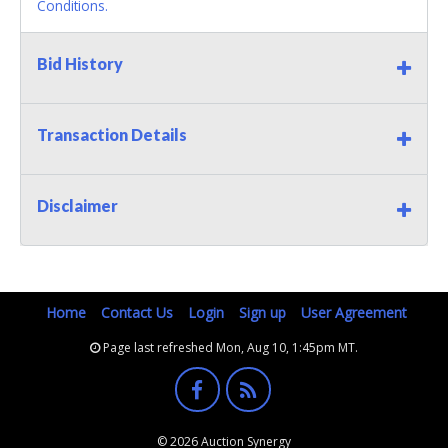
Conditions.
Bid History
Transaction Details
Disclaimer
Home
Contact Us
Login
Sign up
User Agreement
Page last refreshed Mon, Aug 10, 1:45pm MT.
© 2026 Auction Synergy