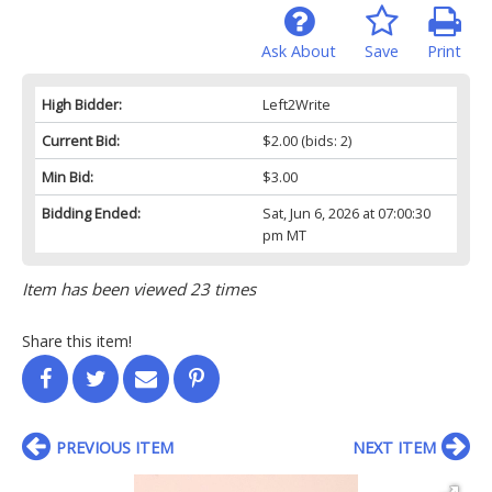
Ask About
Save
Print
High Bidder:
Left2Write
Current Bid:
$2.00
(bids: 2)
Min Bid:
$3.00
Bidding Ended:
Sat, Jun 6, 2026 at 07:00:30
pm MT
Item has been viewed 23 times
Share this item!
PREVIOUS ITEM
NEXT ITEM