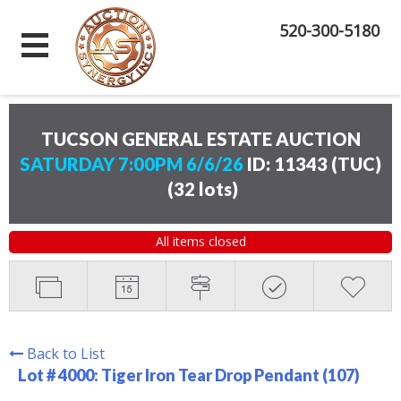
520-300-5180
TUCSON GENERAL ESTATE AUCTION
SATURDAY 7:00PM 6/6/26
ID: 11343 (TUC)
(
32 lots
)
All items closed
Back to List
Lot # 4000:
Tiger Iron Tear Drop Pendant (107)