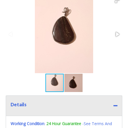
Details
Working Condition
:
24 Hour Guarantee
-See Terms And