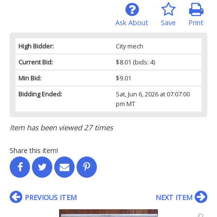
Ask About
Save
Print
High Bidder:
City mech
Current Bid:
$8.01
(bids: 4)
Min Bid:
$9.01
Bidding Ended:
Sat, Jun 6, 2026 at 07:07:00
pm MT
Item has been viewed 27 times
Share this item!
PREVIOUS ITEM
NEXT ITEM