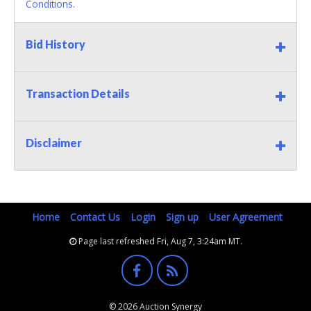
Conditions.
Bid History
Transaction Details
Disclaimer
Home
Contact Us
Login
Sign up
User Agreement
Page last refreshed Fri, Aug 7, 3:24am MT.
© 2026 Auction Synergy