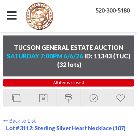
520-300-5180
TUCSON GENERAL ESTATE AUCTION
SATURDAY 7:00PM 6/6/26
ID: 11343 (TUC)
(
32 lots
)
All items closed
Back to List
Lot # 3112:
Sterling Silver Heart Necklace (107)