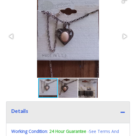
Details
Working Condition
:
24 Hour Guarantee
-See Terms And