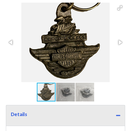
Details