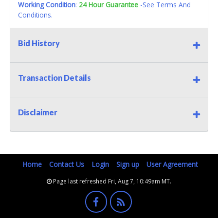
Working Condition
:
24 Hour Guarantee
-See Terms And
Conditions.
Bid History
Transaction Details
Disclaimer
Home
Contact Us
Login
Sign up
User Agreement
Page last refreshed Fri, Aug 7, 10:49am MT.