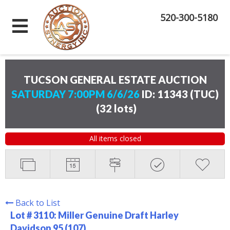
520-300-5180
TUCSON GENERAL ESTATE AUCTION
SATURDAY 7:00PM 6/6/26
ID: 11343 (TUC)
(
32 lots
)
All items closed
Back to List
Lot # 3110:
Miller Genuine Draft Harley
Davidson 95 (107)