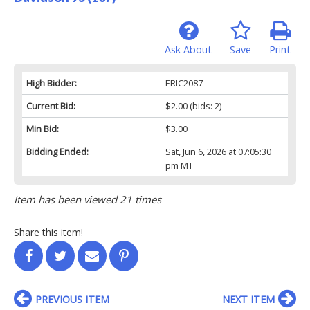
Ask About
Save
Print
High Bidder:
ERIC2087
Current Bid:
$2.00
(bids: 2)
Min Bid:
$3.00
Bidding Ended:
Sat, Jun 6, 2026 at 07:05:30
pm MT
Item has been viewed 21 times
Share this item!
PREVIOUS ITEM
NEXT ITEM