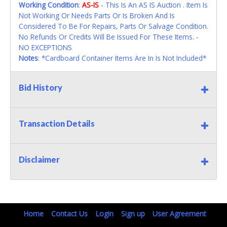
Working Condition
:
AS-IS
- This Is An AS IS Auction . Item Is
Not Working Or Needs Parts Or Is Broken And Is
Considered To Be For Repairs, Parts Or Salvage Condition.
No Refunds Or Credits Will Be Issued For These Items. -
NO EXCEPTIONS
Notes
: *Cardboard Container Items Are In Is Not Included*
Bid History
Transaction Details
Disclaimer
Home
Contact Us
Login
Sign up
User Agreement