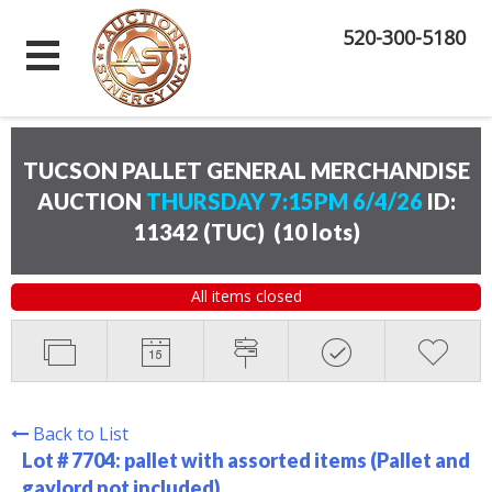
520-300-5180
TUCSON PALLET GENERAL MERCHANDISE
AUCTION
THURSDAY 7:15PM 6/4/26
ID:
11342 (TUC)
(
10 lots
)
All items closed
Back to List
Lot # 7704:
pallet with assorted items (Pallet and
gaylord not included)