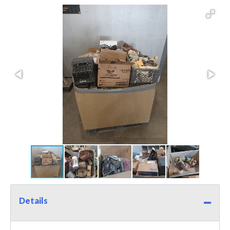
Details