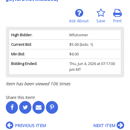
Ask About
Save
Print
High Bidder:
Mfulcomer
Current Bid:
$5.00
(bids: 1)
Min Bid:
$6.00
Bidding Ended:
Thu, Jun 4, 2026 at 07:17:00
pm MT
Item has been viewed 106 times
Share this item!
PREVIOUS ITEM
NEXT ITEM