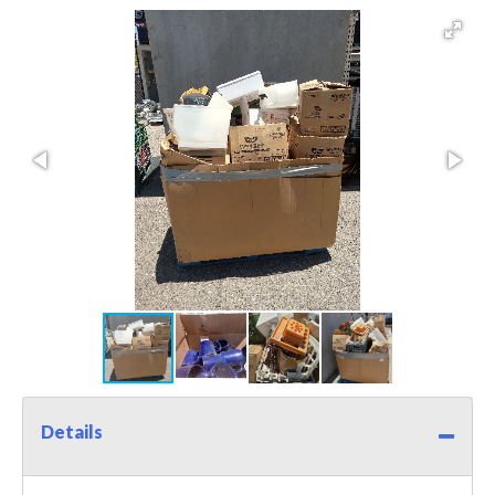
Details