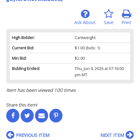
Ask About
Save
Print
High Bidder:
Cantweight
Current Bid:
$1.00
(bids: 1)
Min Bid:
$2.00
Bidding Ended:
Thu, Jun 4, 2026 at 07:16:00
pm MT
Item has been viewed 100 times
Share this item!
PREVIOUS ITEM
NEXT ITEM