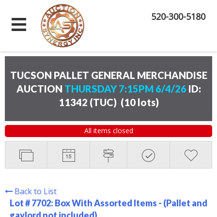
520-300-5180
TUCSON PALLET GENERAL MERCHANDISE
AUCTION
THURSDAY 7:15PM 6/4/26
ID:
11342 (TUC)
(
10 lots
)
All items closed
Back to List
Lot # 7702:
Box With Assorted Items - (Pallet and
gaylord not included)