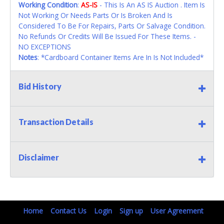
Working Condition
:
AS-IS
- This Is An AS IS Auction . Item Is
Not Working Or Needs Parts Or Is Broken And Is
Considered To Be For Repairs, Parts Or Salvage Condition.
No Refunds Or Credits Will Be Issued For These Items. -
NO EXCEPTIONS
Notes
: *Cardboard Container Items Are In Is Not Included*
Bid History
Transaction Details
Disclaimer
Home
Contact Us
Login
Sign up
User Agreement