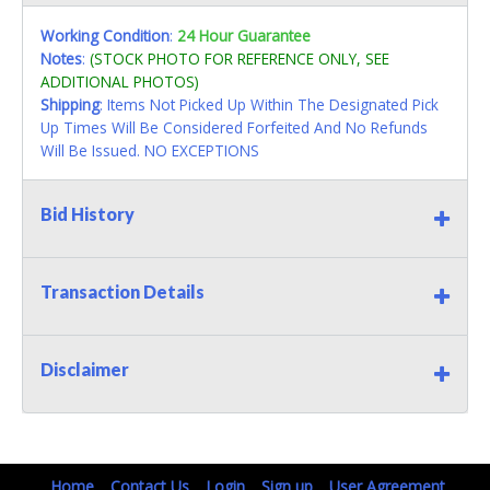
Working Condition
:
24 Hour Guarantee
Notes
:
(STOCK PHOTO FOR REFERENCE ONLY, SEE
ADDITIONAL PHOTOS)
Shipping
: Items Not Picked Up Within The Designated Pick
Up Times Will Be Considered Forfeited And No Refunds
Will Be Issued. NO EXCEPTIONS
Bid History
Transaction Details
Disclaimer
Home
Contact Us
Login
Sign up
User Agreement