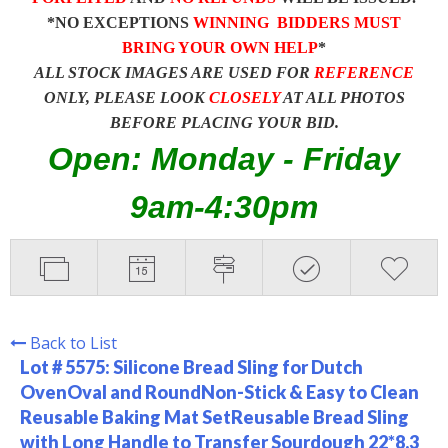
*NO EXCEPTIONS
WINNING BIDDERS MUST
BRING YOUR OWN HELP
*
ALL STOCK IMAGES ARE USED FOR
REFERENCE
ONLY, PLEASE LOOK
CLOSELY
AT ALL PHOTOS
BEFORE PLACING YOUR BID.
Open: Monday - Friday
9am-4:30pm
Back to List
Lot # 5575:
Silicone Bread Sling for Dutch
OvenOval and RoundNon-Stick & Easy to Clean
Reusable Baking Mat SetReusable Bread Sling
with Long Handle to Transfer Sourdough 22*8.3