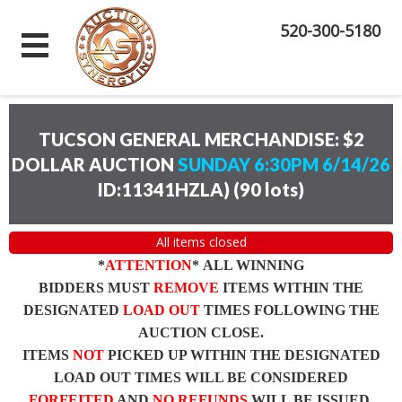
520-300-5180
TUCSON GENERAL MERCHANDISE: $2
DOLLAR AUCTION
SUNDAY 6:30PM 6/14/26
ID:11341HZLA)
(
90 lots
)
All items closed
*
ATTENTION
* ALL WINNING
BIDDERS MUST
REMOVE
ITEMS WITHIN THE
DESIGNATED
LOAD OUT
TIMES FOLLOWING THE
AUCTION CLOSE.
ITEMS
NOT
PICKED UP WITHIN THE DESIGNATED
LOAD OUT TIMES WILL BE CONSIDERED
FORFEITED
AND
NO REFUNDS
WILL BE ISSUED.