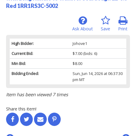
Red 1RR1RS3C-5002
Ask About
Save
Print
High Bidder:
Johove1
Current Bid:
$7.00
(bids: 6)
Min Bid:
$8.00
Bidding Ended:
Sun, Jun 14, 2026 at 06:37:30
pm MT
Item has been viewed 7 times
Share this item!