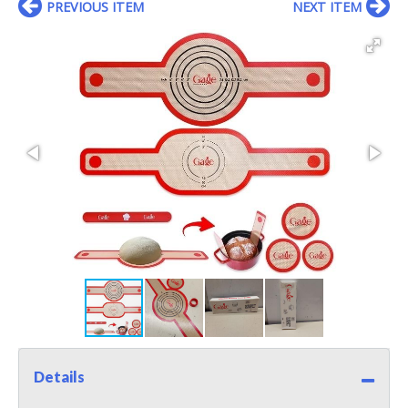
PREVIOUS ITEM
NEXT ITEM
Details