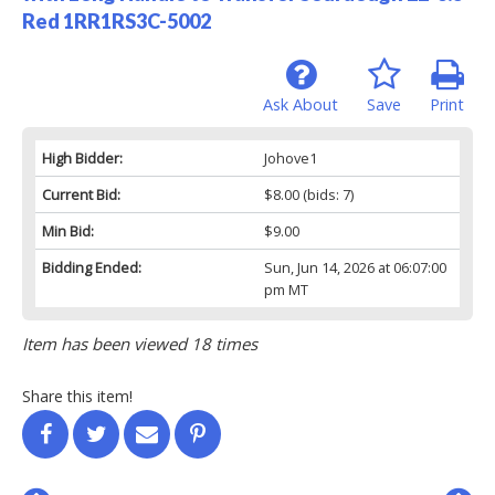
Red 1RR1RS3C-5002
Ask About
Save
Print
High Bidder:
Johove1
Current Bid:
$8.00
(bids: 7)
Min Bid:
$9.00
Bidding Ended:
Sun, Jun 14, 2026 at 06:07:00
pm MT
Item has been viewed 18 times
Share this item!