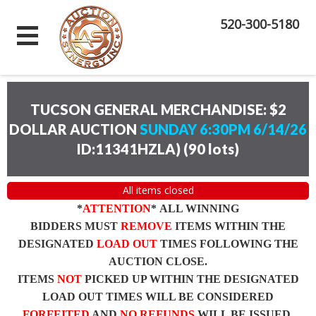
520-300-5180
TUCSON GENERAL MERCHANDISE: $2
DOLLAR AUCTION
SUNDAY 6:30PM 6/14/26
ID:11341HZLA)
(
90 lots
)
All items closed
*
ATTENTION
* ALL WINNING
BIDDERS MUST
REMOVE
ITEMS WITHIN THE
DESIGNATED
LOAD OUT
TIMES FOLLOWING THE
AUCTION CLOSE.
ITEMS
NOT
PICKED UP WITHIN THE DESIGNATED
LOAD OUT TIMES WILL BE CONSIDERED
FORFEITED
AND
NO REFUNDS
WILL BE ISSUED.