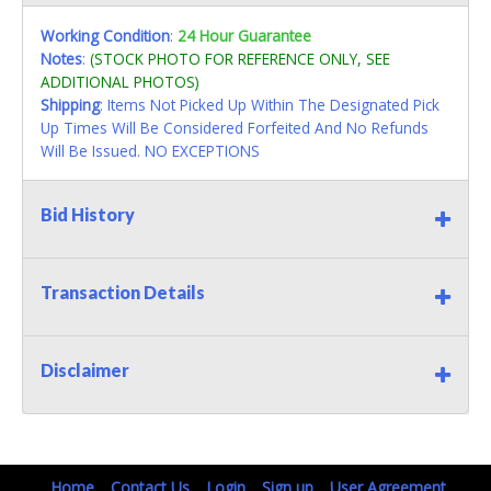
Working Condition
:
24 Hour Guarantee
Notes
:
(STOCK PHOTO FOR REFERENCE ONLY, SEE
ADDITIONAL PHOTOS)
Shipping
: Items Not Picked Up Within The Designated Pick
Up Times Will Be Considered Forfeited And No Refunds
Will Be Issued. NO EXCEPTIONS
Bid History
Transaction Details
Disclaimer
Home
Contact Us
Login
Sign up
User Agreement