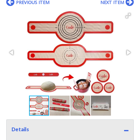
PREVIOUS ITEM
NEXT ITEM
Details