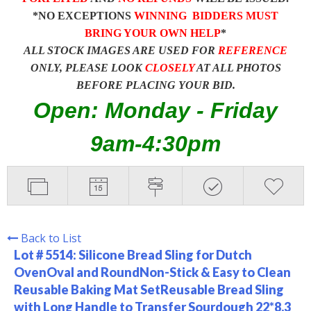
*NO EXCEPTIONS
WINNING BIDDERS MUST
BRING YOUR OWN HELP
*
ALL STOCK IMAGES ARE USED FOR
REFERENCE
ONLY, PLEASE LOOK
CLOSELY
AT ALL PHOTOS
BEFORE PLACING YOUR BID.
Open: Monday - Friday
9am-4:30pm
Back to List
Lot # 5514:
Silicone Bread Sling for Dutch
OvenOval and RoundNon-Stick & Easy to Clean
Reusable Baking Mat SetReusable Bread Sling
with Long Handle to Transfer Sourdough 22*8.3