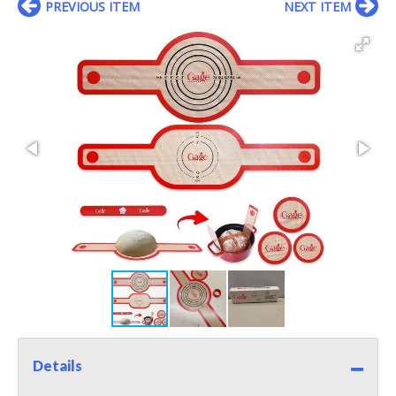
PREVIOUS ITEM
NEXT ITEM
Details