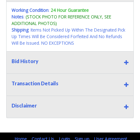
Working Condition
:
24 Hour Guarantee
Notes
:
(STOCK PHOTO FOR REFERENCE ONLY, SEE
ADDITIONAL PHOTOS)
Shipping
: Items Not Picked Up Within The Designated Pick
Up Times Will Be Considered Forfeited And No Refunds
Will Be Issued. NO EXCEPTIONS
Bid History
Transaction Details
Disclaimer
Home
Contact Us
Login
Sign up
User Agreement