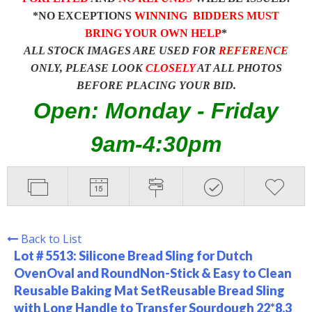
*NO EXCEPTIONS
WINNING BIDDERS MUST
BRING YOUR OWN HELP
*
ALL STOCK IMAGES ARE USED FOR
REFERENCE
ONLY, PLEASE LOOK
CLOSELY
AT ALL PHOTOS
BEFORE PLACING YOUR BID.
Open: Monday - Friday
9am-4:30pm
Back to List
Lot # 5513:
Silicone Bread Sling for Dutch
OvenOval and RoundNon-Stick & Easy to Clean
Reusable Baking Mat SetReusable Bread Sling
with Long Handle to Transfer Sourdough 22*8.3