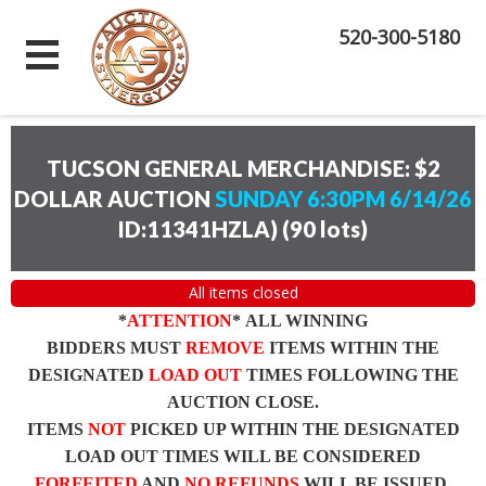
520-300-5180
TUCSON GENERAL MERCHANDISE: $2
DOLLAR AUCTION
SUNDAY 6:30PM 6/14/26
ID:11341HZLA)
(
90 lots
)
All items closed
*
ATTENTION
* ALL WINNING
BIDDERS MUST
REMOVE
ITEMS WITHIN THE
DESIGNATED
LOAD OUT
TIMES FOLLOWING THE
AUCTION CLOSE.
ITEMS
NOT
PICKED UP WITHIN THE DESIGNATED
LOAD OUT TIMES WILL BE CONSIDERED
FORFEITED
AND
NO REFUNDS
WILL BE ISSUED.