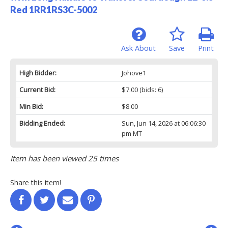
Red 1RR1RS3C-5002
Ask About
Save
Print
High Bidder:
Johove1
Current Bid:
$7.00
(bids: 6)
Min Bid:
$8.00
Bidding Ended:
Sun, Jun 14, 2026 at 06:06:30
pm MT
Item has been viewed 25 times
Share this item!