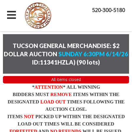
520-300-5180
TUCSON GENERAL MERCHANDISE: $2
DOLLAR AUCTION
SUNDAY 6:30PM 6/14/26
ID:11341HZLA)
(
90 lots
)
All items closed
*
ATTENTION
* ALL WINNING
BIDDERS MUST
REMOVE
ITEMS WITHIN THE
DESIGNATED
LOAD OUT
TIMES FOLLOWING THE
AUCTION CLOSE.
ITEMS
NOT
PICKED UP WITHIN THE DESIGNATED
LOAD OUT TIMES WILL BE CONSIDERED
FORFEITED
AND
NO REFUNDS
WILL BE ISSUED.