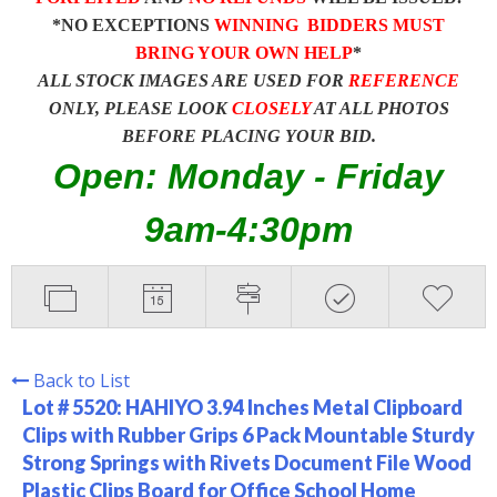
*NO EXCEPTIONS
WINNING BIDDERS MUST
BRING YOUR OWN HELP
*
ALL STOCK IMAGES ARE USED FOR
REFERENCE
ONLY, PLEASE LOOK
CLOSELY
AT ALL PHOTOS
BEFORE PLACING YOUR BID.
Open: Monday - Friday
9am-4:30pm
Back to List
Lot # 5520:
HAHIYO 3.94 Inches Metal Clipboard
Clips with Rubber Grips 6 Pack Mountable Sturdy
Strong Springs with Rivets Document File Wood
Plastic Clips Board for Office School Home