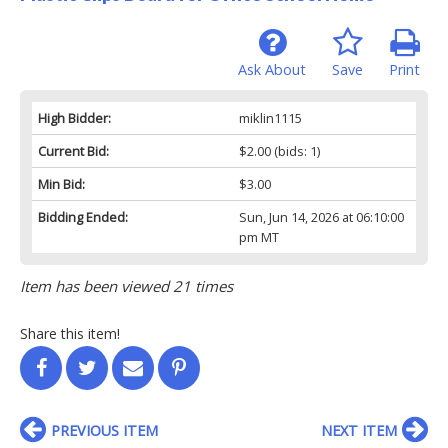
Ask About
Save
Print
High Bidder:
miklin1115
Current Bid:
$2.00
(bids: 1)
Min Bid:
$3.00
Bidding Ended:
Sun, Jun 14, 2026 at 06:10:00
pm MT
Item has been viewed 21 times
Share this item!
PREVIOUS ITEM
NEXT ITEM