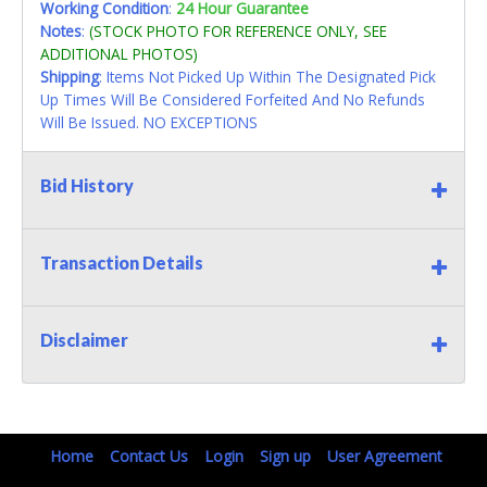
Working Condition
:
24 Hour Guarantee
Notes
:
(STOCK PHOTO FOR REFERENCE ONLY, SEE
ADDITIONAL PHOTOS)
Shipping
: Items Not Picked Up Within The Designated Pick
Up Times Will Be Considered Forfeited And No Refunds
Will Be Issued. NO EXCEPTIONS
Bid History
Transaction Details
Disclaimer
Home
Contact Us
Login
Sign up
User Agreement