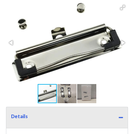
Details