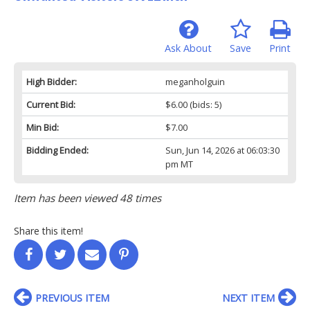
Ask About
Save
Print
High Bidder:
meganholguin
Current Bid:
$6.00
(bids: 5)
Min Bid:
$7.00
Bidding Ended:
Sun, Jun 14, 2026 at 06:03:30
pm MT
Item has been viewed 48 times
Share this item!
PREVIOUS ITEM
NEXT ITEM