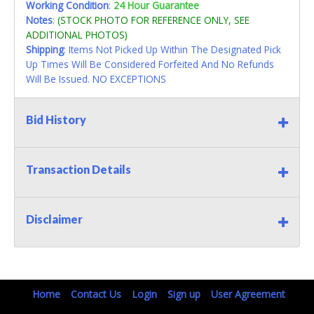
Working Condition
:
24 Hour Guarantee
Notes
:
(STOCK PHOTO FOR REFERENCE ONLY, SEE
ADDITIONAL PHOTOS)
Shipping
: Items Not Picked Up Within The Designated Pick
Up Times Will Be Considered Forfeited And No Refunds
Will Be Issued. NO EXCEPTIONS
Bid History
Transaction Details
Disclaimer
Home
Contact Us
Login
Sign up
User Agreement