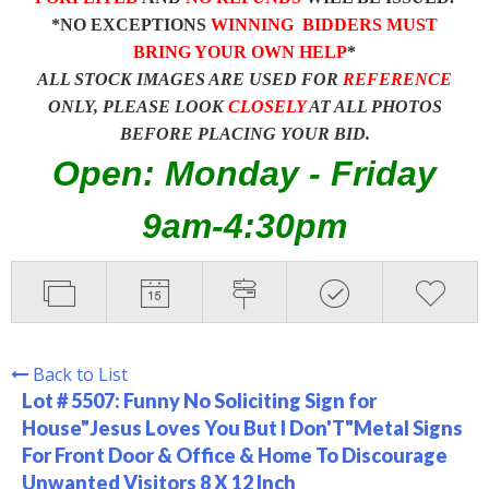
*NO EXCEPTIONS
WINNING BIDDERS MUST
BRING YOUR OWN HELP
*
ALL STOCK IMAGES ARE USED FOR
REFERENCE
ONLY, PLEASE LOOK
CLOSELY
AT ALL PHOTOS
BEFORE PLACING YOUR BID.
Open: Monday - Friday
9am-4:30pm
Back to List
Lot # 5507:
Funny No Soliciting Sign for
House"Jesus Loves You But I Don'T"Metal Signs
For Front Door & Office & Home To Discourage
Unwanted Visitors 8 X 12 Inch