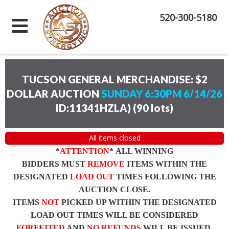
520-300-5180
TUCSON GENERAL MERCHANDISE: $2
DOLLAR AUCTION
SUNDAY 6:30PM 6/14/26
ID:11341HZLA)
(
90 lots
)
All items closed
*
ATTENTION
* ALL WINNING
BIDDERS MUST
REMOVE
ITEMS WITHIN THE
DESIGNATED
LOAD OUT
TIMES FOLLOWING THE
AUCTION CLOSE.
ITEMS
NOT
PICKED UP WITHIN THE DESIGNATED
LOAD OUT TIMES WILL BE CONSIDERED
FORFEITED
AND
NO REFUNDS
WILL BE ISSUED.