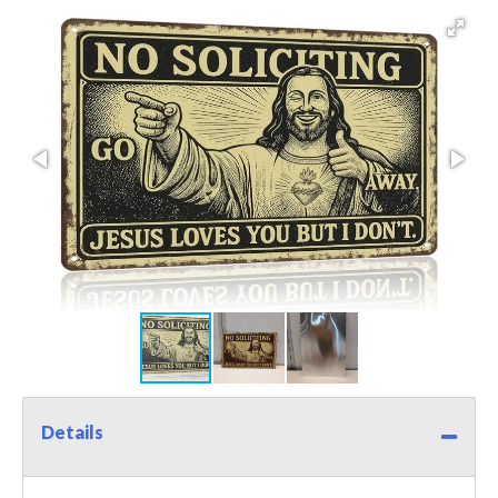
Details