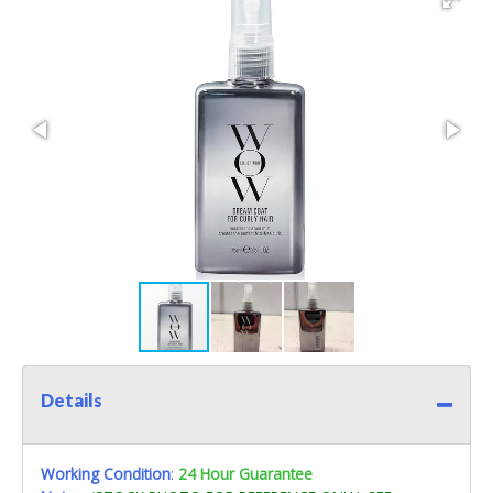
Details
Working Condition
:
24 Hour Guarantee