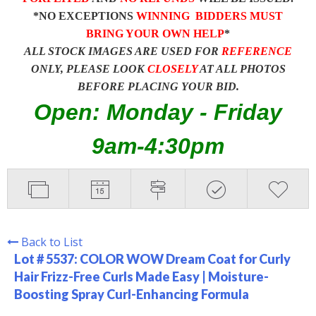
*NO EXCEPTIONS
WINNING BIDDERS MUST
BRING YOUR OWN HELP
*
ALL STOCK IMAGES ARE USED FOR
REFERENCE
ONLY, PLEASE LOOK
CLOSELY
AT ALL PHOTOS
BEFORE PLACING YOUR BID.
Open: Monday - Friday
9am-4:30pm
Back to List
Lot # 5537:
COLOR WOW Dream Coat for Curly
Hair Frizz-Free Curls Made Easy | Moisture-
Boosting Spray Curl-Enhancing Formula