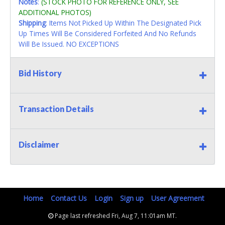
Notes
:
(STOCK PHOTO FOR REFERENCE ONLY, SEE
ADDITIONAL PHOTOS)
Shipping
: Items Not Picked Up Within The Designated Pick
Up Times Will Be Considered Forfeited And No Refunds
Will Be Issued. NO EXCEPTIONS
Bid History
Transaction Details
Disclaimer
Home
Contact Us
Login
Sign up
User Agreement
Page last refreshed Fri, Aug 7, 11:01am MT.