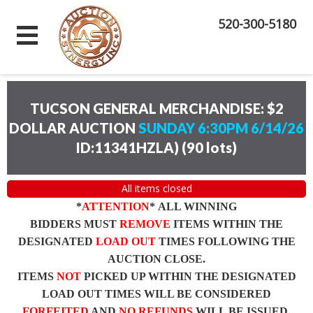
520-300-5180
TUCSON GENERAL MERCHANDISE: $2
DOLLAR AUCTION
SUNDAY 6:30PM 6/14/26
ID:11341HZLA)
(
90 lots
)
All items closed
*
ATTENTION
* ALL WINNING
BIDDERS MUST
REMOVE
ITEMS WITHIN THE
DESIGNATED
LOAD OUT
TIMES FOLLOWING THE
AUCTION CLOSE.
ITEMS
NOT
PICKED UP WITHIN THE DESIGNATED
LOAD OUT TIMES WILL BE CONSIDERED
FORFEITED
AND
NO REFUNDS
WILL BE ISSUED.