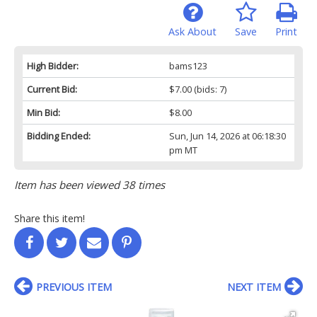
Ask About
Save
Print
High Bidder:
bams123
Current Bid:
$7.00
(bids: 7)
Min Bid:
$8.00
Bidding Ended:
Sun, Jun 14, 2026 at 06:18:30
pm MT
Item has been viewed 38 times
Share this item!
PREVIOUS ITEM
NEXT ITEM