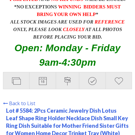
*NO EXCEPTIONS
WINNING BIDDERS MUST
BRING YOUR OWN HELP
*
ALL STOCK IMAGES ARE USED FOR
REFERENCE
ONLY, PLEASE LOOK
CLOSELY
AT ALL PHOTOS
BEFORE PLACING YOUR BID.
Open: Monday - Friday
9am-4:30pm
Back to List
Lot # 5584:
2Pcs Ceramic Jewelry Dish Lotus
Leaf Shape Ring Holder Necklace Dish Small Key
Ring Dish Suitable for Mother Friend Sister Gifts
for Women Home Decor Trinket Tray (White)