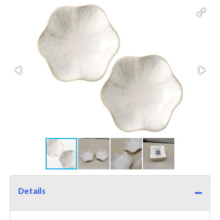
Details