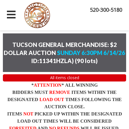
520-300-5180
TUCSON GENERAL MERCHANDISE: $2
DOLLAR AUCTION
SUNDAY 6:30PM 6/14/26
ID:11341HZLA)
(
90 lots
)
All items closed
*
ATTENTION
* ALL WINNING
BIDDERS MUST
REMOVE
ITEMS WITHIN THE
DESIGNATED
LOAD OUT
TIMES FOLLOWING THE
AUCTION CLOSE.
ITEMS
NOT
PICKED UP WITHIN THE DESIGNATED
LOAD OUT TIMES WILL BE CONSIDERED
FORFEITED
AND
NO REFUNDS
WILL BE ISSUED.