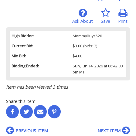
Ask About
Save
Print
High Bidder:
MommyBuys520
Current Bid:
$3.00
(bids: 2)
Min Bid:
$4.00
Bidding Ended:
Sun, Jun 14, 2026 at 06:42:00
pm MT
Item has been viewed 3 times
Share this item!
PREVIOUS ITEM
NEXT ITEM