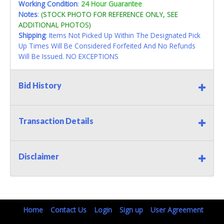
Working Condition
:
24 Hour Guarantee
Notes
:
(STOCK PHOTO FOR REFERENCE ONLY, SEE
ADDITIONAL PHOTOS)
Shipping
: Items Not Picked Up Within The Designated Pick
Up Times Will Be Considered Forfeited And No Refunds
Will Be Issued. NO EXCEPTIONS
Bid History
Transaction Details
Disclaimer
Home
Contact Us
Login
Sign up
User Agreement