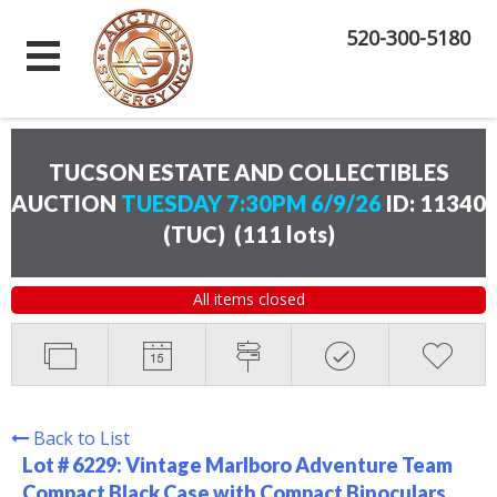
520-300-5180
TUCSON ESTATE AND COLLECTIBLES
AUCTION
TUESDAY 7:30PM 6/9/26
ID: 11340
(TUC)
(
111 lots
)
All items closed
Back to List
Lot # 6229:
Vintage Marlboro Adventure Team
Compact Black Case with Compact Binoculars