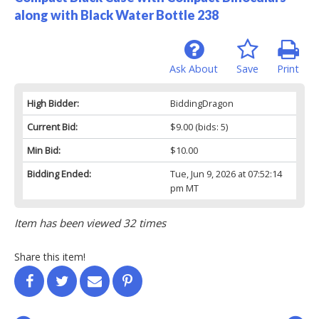
along with Black Water Bottle 238
Ask About
Save
Print
High Bidder:
BiddingDragon
Current Bid:
$9.00
(bids: 5)
Min Bid:
$10.00
Bidding Ended:
Tue, Jun 9, 2026 at 07:52:14
pm MT
Item has been viewed 32 times
Share this item!