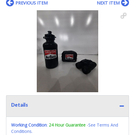
PREVIOUS ITEM
NEXT ITEM
Details
Working Condition
:
24 Hour Guarantee
-See Terms And
Conditions.