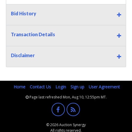
Bid History
Transaction Details
Disclaimer
Home
Contact Us
Login
Sign up
User Agreement
Page last refreshed Mon, Aug 10, 12:55pm MT.
© 2026 Auction Synergy
All rights reserved.