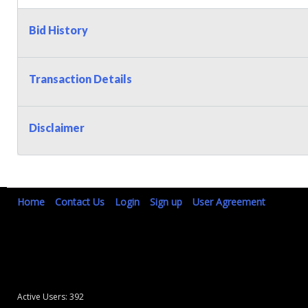
Bid History
Transaction Details
Disclaimer
Home
Contact Us
Login
Sign up
User Agreement
Active Users: 392