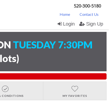
520-300-5180
Home
Contact Us
Login
Sign Up
ION
TUESDAY 7:30PM
lots
)
& CONDITIONS
MY FAVORITES