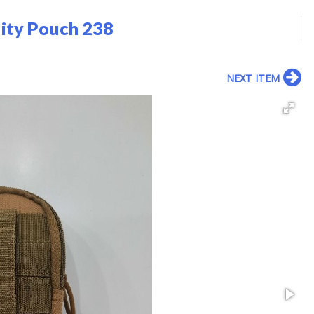
lity Pouch 238
NEXT ITEM