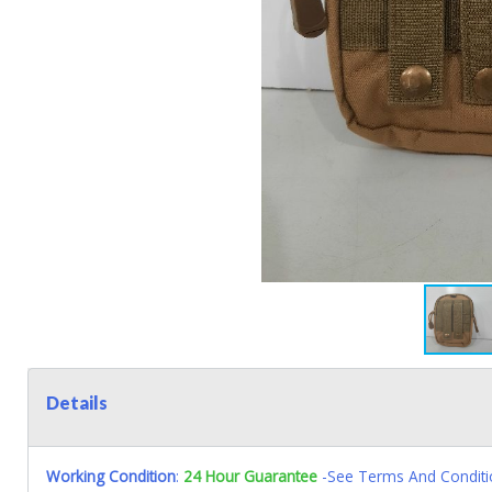
Details
Working Condition
:
24 Hour Guarantee
-See Terms And Conditi