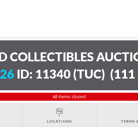
D COLLECTIBLES AUCT
/26
ID: 11340 (TUC)
(
111 
All items closed
LOCATIONS
TERMS 