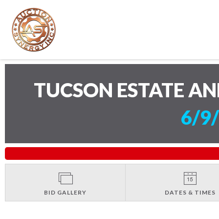
TUCSON ESTATE AN
6/9
BID GALLERY
DATES & TIMES