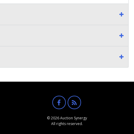
© 2026 Auction Synergy
All rights reserved.