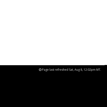
Page last refreshed Sat, Aug 8, 12:02pm MT.