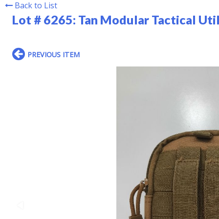
Back to List
Lot # 6265:
Tan Modular Tactical Uti
PREVIOUS ITEM