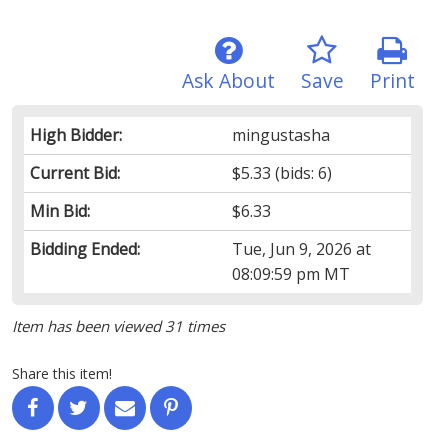
Ask About
Save
Print
High Bidder:
mingustasha
Current Bid:
$5.33
(bids: 6)
Min Bid:
$6.33
Bidding Ended:
Tue, Jun 9, 2026 at
08:09:59 pm MT
Item has been viewed 31 times
Share this item!