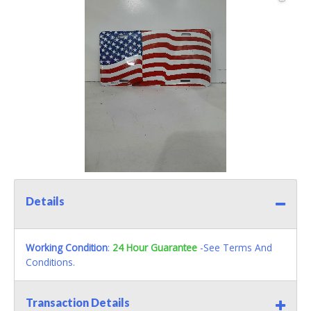
Details
Working Condition
:
24 Hour Guarantee
-See Terms And
Conditions.
Transaction Details