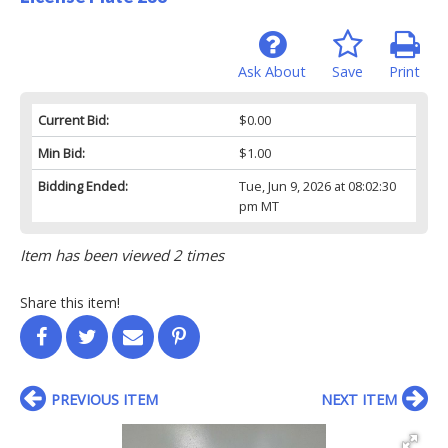
Ask About
Save
Print
Current Bid:
$0.00
Min Bid:
$1.00
Bidding Ended:
Tue, Jun 9, 2026 at 08:02:30
pm MT
Item has been viewed 2 times
Share this item!
PREVIOUS ITEM
NEXT ITEM