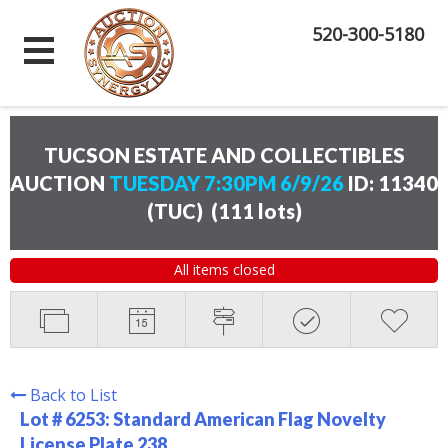
520-300-5180
TUCSON ESTATE AND COLLECTIBLES
AUCTION
TUESDAY 7:30PM 6/9/26
ID: 11340
(TUC)
(
111 lots
)
All items closed
Back to List
Lot # 6253:
Standard American Flag Novelty
License Plate 238