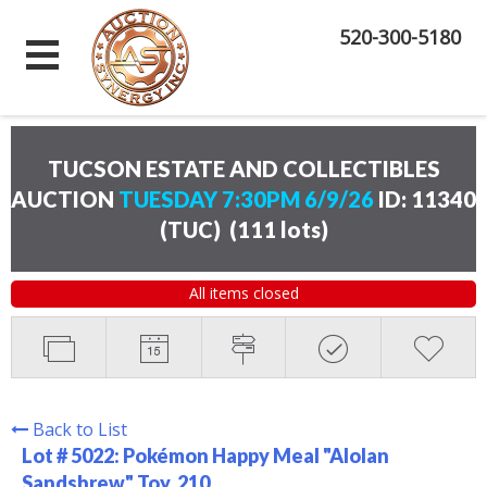
520-300-5180
TUCSON ESTATE AND COLLECTIBLES
AUCTION
TUESDAY 7:30PM 6/9/26
ID: 11340
(TUC)
(
111 lots
)
All items closed
Back to List
Lot # 5022:
Pokémon Happy Meal "Alolan
Sandshrew" Toy. 210