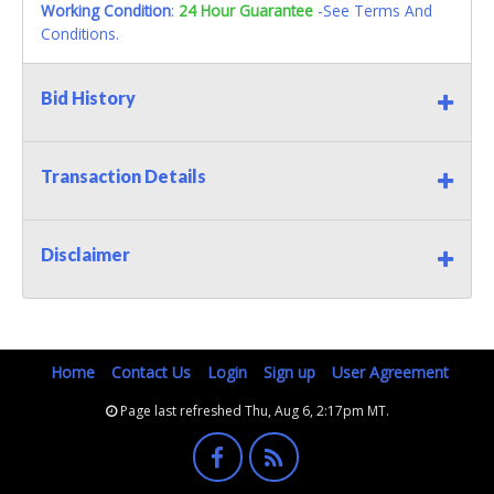
Working Condition
:
24 Hour Guarantee
-See Terms And
Conditions.
Bid History
Transaction Details
Disclaimer
Home
Contact Us
Login
Sign up
User Agreement
Page last refreshed Thu, Aug 6, 2:17pm MT.