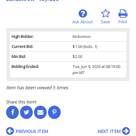
Ask About
Save
Print
High Bidder:
Nickomon
Current Bid:
$1.00
(bids: 1)
Min Bid:
$2.00
Bidding Ended:
Tue, Jun 9, 2026 at 08:19:00
pm MT
Item has been viewed 5 times
Share this item!
PREVIOUS ITEM
NEXT ITEM