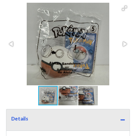
Details