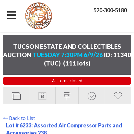
520-300-5180
TUCSON ESTATE AND COLLECTIBLES
AUCTION
TUESDAY 7:30PM 6/9/26
ID: 11340
(TUC)
(
111 lots
)
All items closed
Back to List
Lot # 6233:
Assorted Air Compressor Parts and
Accessories 238