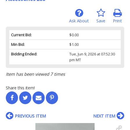
Ask About
Save
Print
Current Bid:
$0.00
Min Bid:
$1.00
Bidding Ended:
Tue, Jun 9, 2026 at 07:52:30
pm MT
Item has been viewed 7 times
Share this item!
PREVIOUS ITEM
NEXT ITEM