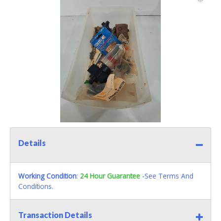
Details
Working Condition
:
24 Hour Guarantee
-See Terms And
Conditions.
Transaction Details