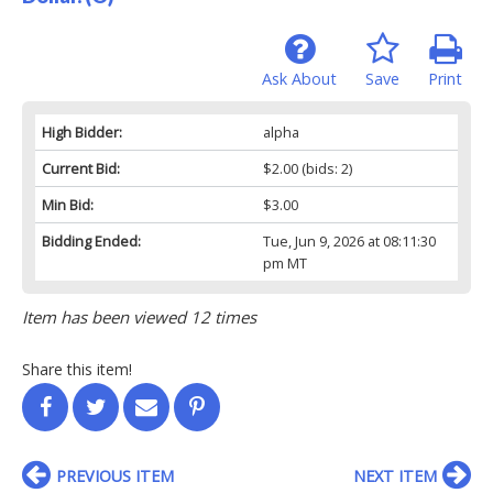
Ask About
Save
Print
High Bidder:
alpha
Current Bid:
$2.00
(bids: 2)
Min Bid:
$3.00
Bidding Ended:
Tue, Jun 9, 2026 at 08:11:30
pm MT
Item has been viewed 12 times
Share this item!
PREVIOUS ITEM
NEXT ITEM