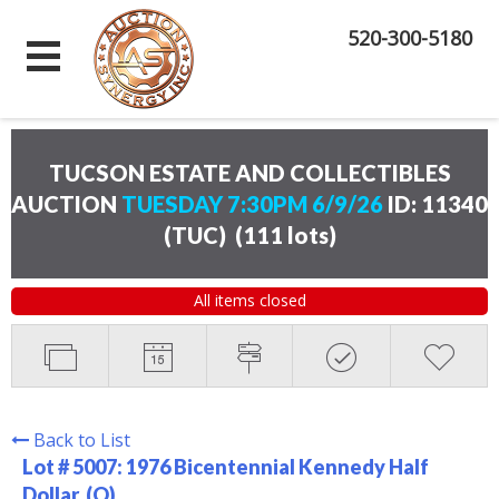
520-300-5180
TUCSON ESTATE AND COLLECTIBLES
AUCTION
TUESDAY 7:30PM 6/9/26
ID: 11340
(TUC)
(
111 lots
)
All items closed
Back to List
Lot # 5007:
1976 Bicentennial Kennedy Half
Dollar. (O)