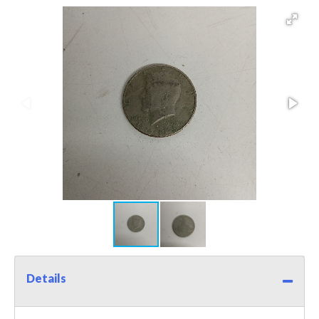
Details