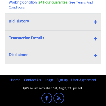
Working Condition
:
24 Hour Guarantee
-See Terms And
Conditions.
Bid History
Transaction Details
Disclaimer
Home
Contact Us
Login
Sign up
User Agreement
Page last refreshed Sat, Aug 8, 2:16pm MT.