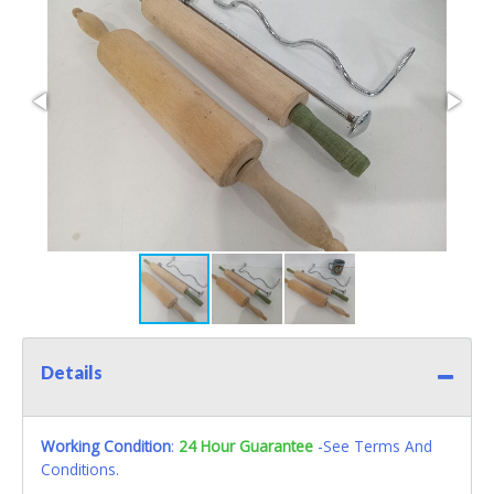
Details
Working Condition
:
24 Hour Guarantee
-See Terms And
Conditions.