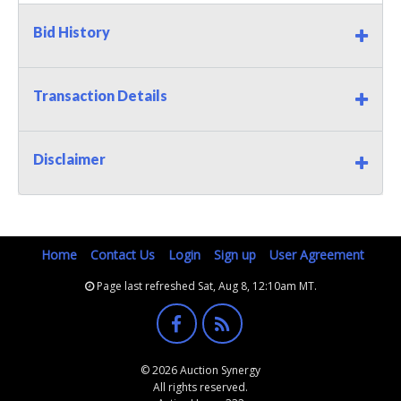
Bid History
Transaction Details
Disclaimer
Home
Contact Us
Login
Sign up
User Agreement
Page last refreshed Sat, Aug 8, 12:10am MT.
© 2026 Auction Synergy
All rights reserved.