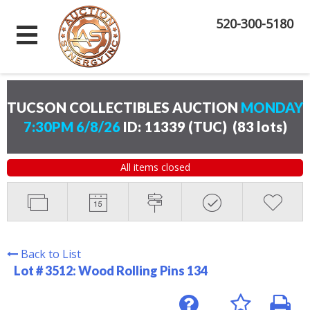
520-300-5180
TUCSON COLLECTIBLES AUCTION
MONDAY
7:30PM 6/8/26
ID: 11339 (TUC)
(
83 lots
)
All items closed
Back to List
Lot # 3512:
Wood Rolling Pins 134