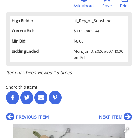
Ask About
Save
Print
High Bidder:
Lil_Rey_of_Sunshine
Current Bid:
$7.00
(bids: 4)
Min Bid:
$8.00
Bidding Ended:
Mon, Jun 8, 2026 at 07:40:30
pm MT
Item has been viewed 13 times
Share this item!
PREVIOUS ITEM
NEXT ITEM