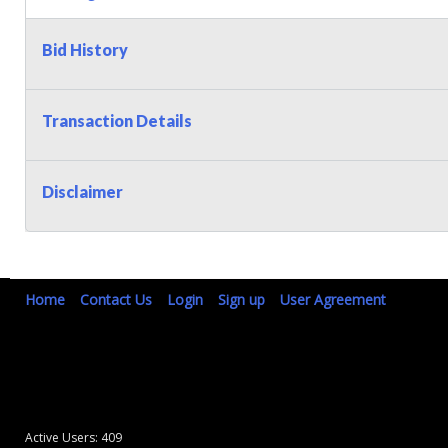
Bid History
Transaction Details
Disclaimer
Home
Contact Us
Login
Sign up
User Agreement
Active Users: 409