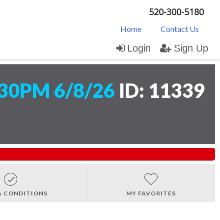
520-300-5180
Home
Contact Us
Login
Sign Up
30PM 6/8/26
ID: 11339
& CONDITIONS
MY FAVORITES