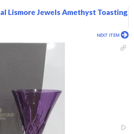
tal Lismore Jewels Amethyst Toasting
NEXT ITEM