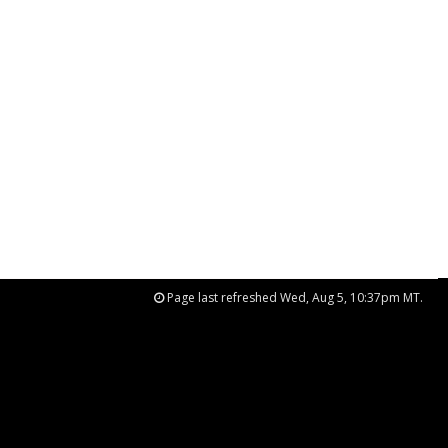
Page last refreshed Wed, Aug 5, 10:37pm MT.