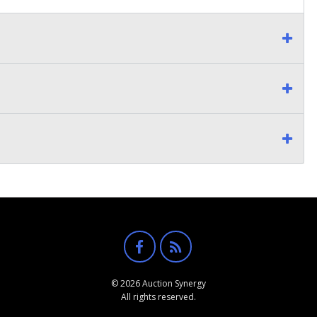
© 2026 Auction Synergy
All rights reserved.