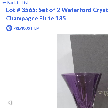
Back to List
Lot # 3565:
Set of 2 Waterford Crys
Champagne Flute 135
PREVIOUS ITEM