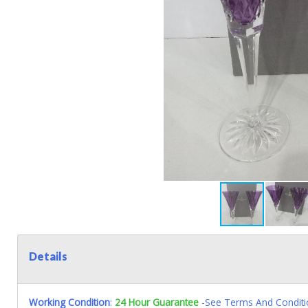
Details
Working Condition
:
24 Hour Guarantee
-See Terms And Conditi