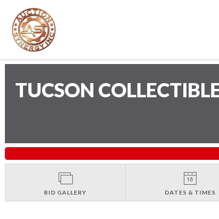
TUCSON COLLECTIBL
BID GALLERY
DATES & TIMES