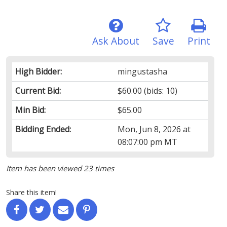
Ask About
Save
Print
High Bidder:
mingustasha
Current Bid:
$60.00
(bids: 10)
Min Bid:
$65.00
Bidding Ended:
Mon, Jun 8, 2026 at
08:07:00 pm MT
Item has been viewed 23 times
Share this item!