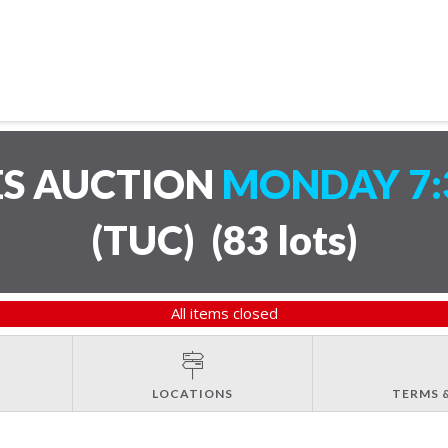
ES AUCTION
MONDAY 7:
(TUC)
(
83 lots
)
All items closed
LOCATIONS
TERMS 