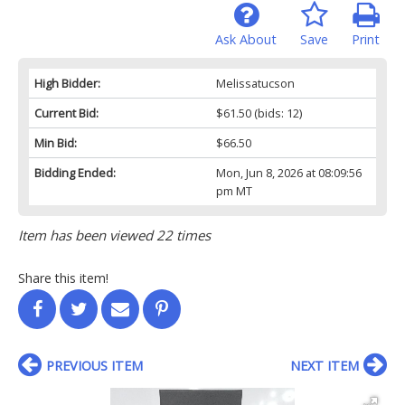
Ask About
Save
Print
High Bidder:
Melissatucson
Current Bid:
$61.50
(bids: 12)
Min Bid:
$66.50
Bidding Ended:
Mon, Jun 8, 2026 at 08:09:56
pm MT
Item has been viewed 22 times
Share this item!
PREVIOUS ITEM
NEXT ITEM