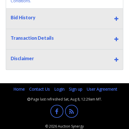
Conditions.
Bid History
Transaction Details
Disclaimer
Home
Contact Us
Login
Sign up
User Agreement
Page last refreshed Sat, Aug 8, 12:29am MT.
© 2026 Auction Synergy