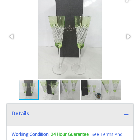
Details
Working Condition
:
24 Hour Guarantee
-See Terms And