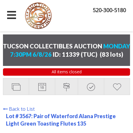
520-300-5180
TUCSON COLLECTIBLES AUCTION
MONDAY
7:30PM 6/8/26
ID: 11339 (TUC)
(
83 lots
)
All items closed
Back to List
Lot # 3567:
Pair of Waterford Alana Prestige
Light Green Toasting Flutes 135