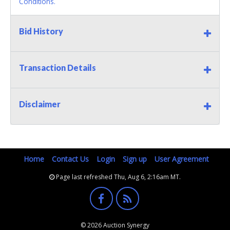
Conditions.
Bid History
Transaction Details
Disclaimer
Home
Contact Us
Login
Sign up
User Agreement
Page last refreshed Thu, Aug 6, 2:16am MT.
© 2026 Auction Synergy