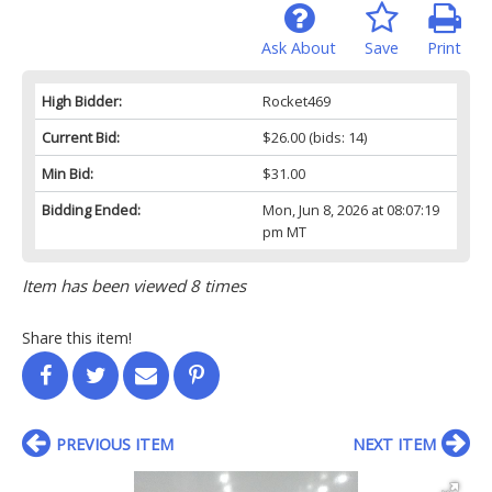
Ask About
Save
Print
High Bidder:
Rocket469
Current Bid:
$26.00
(bids: 14)
Min Bid:
$31.00
Bidding Ended:
Mon, Jun 8, 2026 at 08:07:19
pm MT
Item has been viewed 8 times
Share this item!
PREVIOUS ITEM
NEXT ITEM