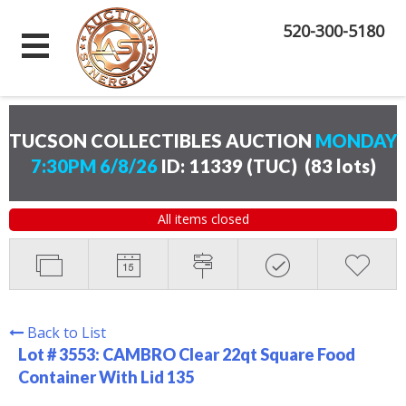
520-300-5180
TUCSON COLLECTIBLES AUCTION
MONDAY
7:30PM 6/8/26
ID: 11339 (TUC)
(
83 lots
)
All items closed
Back to List
Lot # 3553:
CAMBRO Clear 22qt Square Food
Container With Lid 135