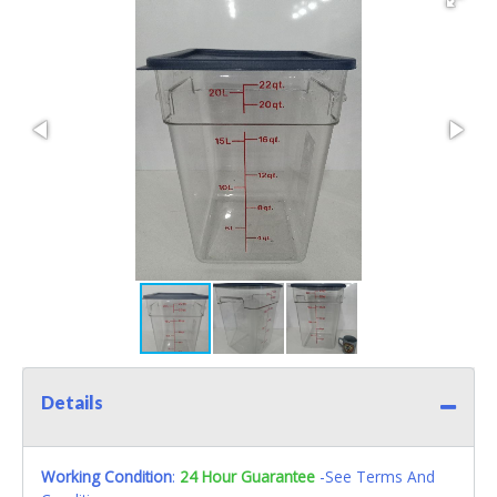
Details
Working Condition
:
24 Hour Guarantee
-See Terms And