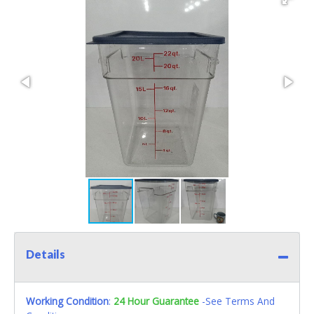
Details
Working Condition
:
24 Hour Guarantee
-See Terms And