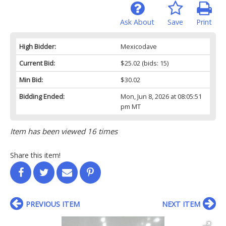
Ask About
Save
Print
High Bidder:
Mexicodave
Current Bid:
$25.02
(bids: 15)
Min Bid:
$30.02
Bidding Ended:
Mon, Jun 8, 2026 at 08:05:51
pm MT
Item has been viewed 16 times
Share this item!
PREVIOUS ITEM
NEXT ITEM