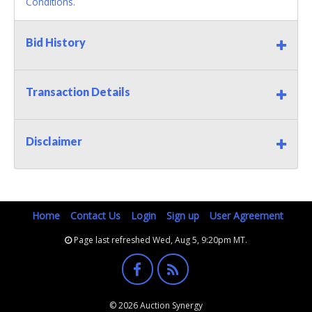
Conditions.
Bid History
Transaction Details
Disclaimer
Home
Contact Us
Login
Sign up
User Agreement
Page last refreshed Wed, Aug 5, 9:20pm MT.
© 2026 Auction Synergy