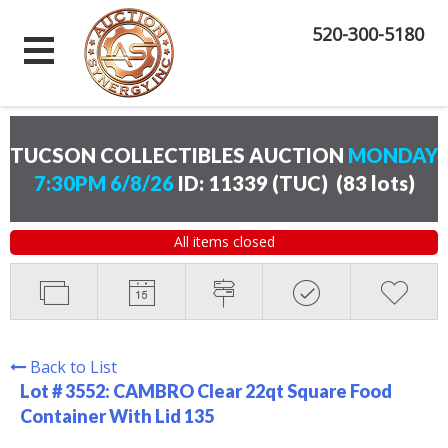
520-300-5180
TUCSON COLLECTIBLES AUCTION
MONDAY
7:30PM 6/8/26
ID: 11339 (TUC)
(
83 lots
)
All items closed
Back to List
Lot # 3552:
CAMBRO Clear 22qt Square Food
Container With Lid 135