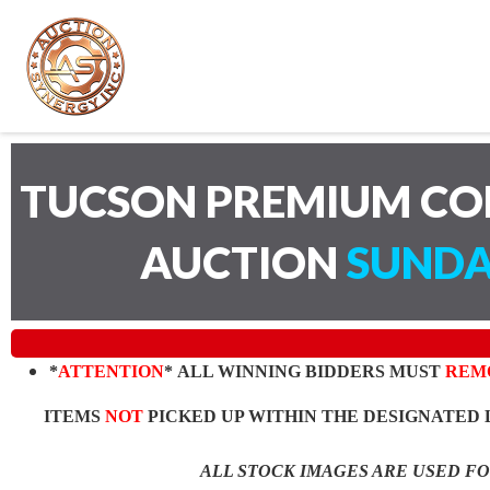
TUCSON PREMIUM CO
AUCTION
SUNDA
*
ATTENTION
* ALL WINNING BIDDERS MUST
REM
ITEMS
NOT
PICKED UP WITHIN THE DESIGNATED 
ALL STOCK IMAGES ARE USED F