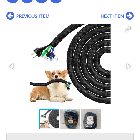
PREVIOUS ITEM
NEXT ITEM