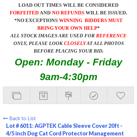
LOAD OUT TIMES WILL BE CONSIDERED
FORFEITED
AND
NO REFUNDS
WILL BE ISSUED.
*NO EXCEPTIONS
WINNING BIDDERS MUST
BRING YOUR OWN HELP
*
ALL STOCK IMAGES ARE USED FOR
REFERENCE
ONLY, PLEASE LOOK
CLOSELY
AT ALL PHOTOS
BEFORE PLACING YOUR BID.
Open: Monday - Friday
9am-4:30pm
Back to List
Lot # 6011:
AGPTEK Cable Sleeve Cover 20ft -
4/5 inch Dog Cat Cord Protector Management