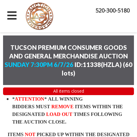
520-300-5180
TUCSON PREMIUM CONSUMER GOODS
AND GENERAL MERCHANDISE AUCTION
SUNDAY 7:30PM 6/7/26
ID:11338(HZLA)
(
60
lots
)
All items closed
*
ATTENTION
* ALL WINNING
BIDDERS MUST
REMOVE
ITEMS WITHIN THE
DESIGNATED
LOAD OUT
TIMES FOLLOWING
THE AUCTION CLOSE.
ITEMS
NOT
PICKED UP WITHIN THE DESIGNATED