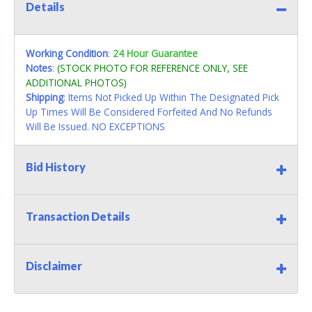
Details
Working Condition
:
24 Hour Guarantee
Notes
:
(STOCK PHOTO FOR REFERENCE ONLY, SEE
ADDITIONAL PHOTOS)
Shipping
: Items Not Picked Up Within The Designated Pick
Up Times Will Be Considered Forfeited And No Refunds
Will Be Issued. NO EXCEPTIONS
Bid History
Transaction Details
Disclaimer