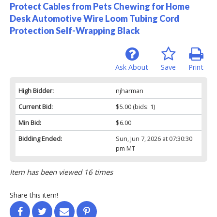
Protect Cables from Pets Chewing for Home
Desk Automotive Wire Loom Tubing Cord
Protection Self-Wrapping Black
Ask About
Save
Print
High Bidder:
njharman
Current Bid:
$5.00
(bids: 1)
Min Bid:
$6.00
Bidding Ended:
Sun, Jun 7, 2026 at 07:30:30
pm MT
Item has been viewed 16 times
Share this item!