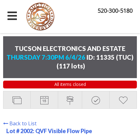
520-300-5180
TUCSON ELECTRONICS AND ESTATE
THURSDAY 7:30PM 6/4/26
ID: 11335 (TUC)
(
117 lots
)
All items closed
Back to List
Lot # 2002:
QVF Visible Flow Pipe