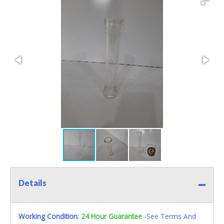
Details
Working Condition
:
24 Hour Guarantee
-See Terms And