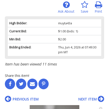
Ask About
Save
Print
High Bidder:
muyta43a
Current Bid:
$1.00
(bids: 1)
Min Bid:
$2.00
Bidding Ended:
Thu, Jun 4, 2026 at 07:49:30
pm MT
Item has been viewed 11 times
Share this item!
PREVIOUS ITEM
NEXT ITEM