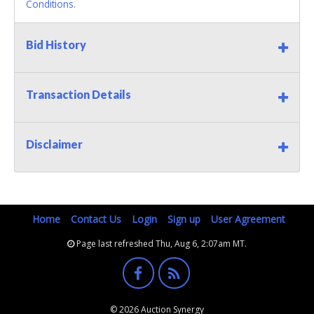
Conditions.
Bid History
Transaction Details
Disclaimer
Home
Contact Us
Login
Sign up
User Agreement
Page last refreshed Thu, Aug 6, 2:07am MT.
© 2026 Auction Synergy