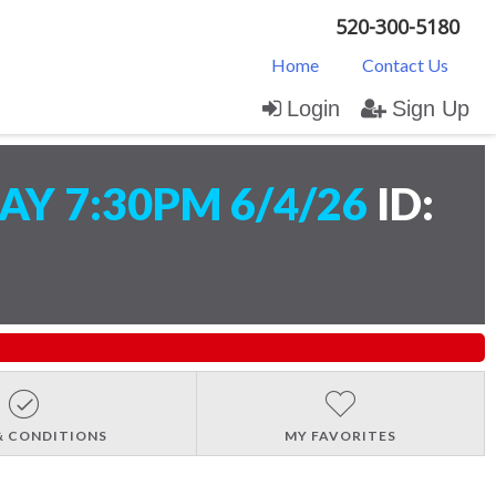
520-300-5180
Home
Contact Us
Login
Sign Up
Y 7:30PM 6/4/26
ID:
& CONDITIONS
MY FAVORITES