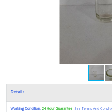
Details
Working Condition
:
24 Hour Guarantee
-See Terms And Conditi