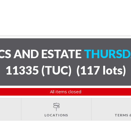
CS AND ESTATE
THURSDA
11335 (TUC)
(
117 lots
)
All items closed
LOCATIONS
TERMS 