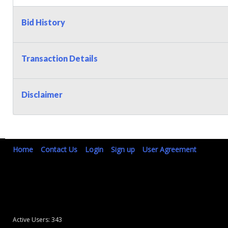
Bid History
Transaction Details
Disclaimer
Home
Contact Us
Login
Sign up
User Agreement
Active Users: 343