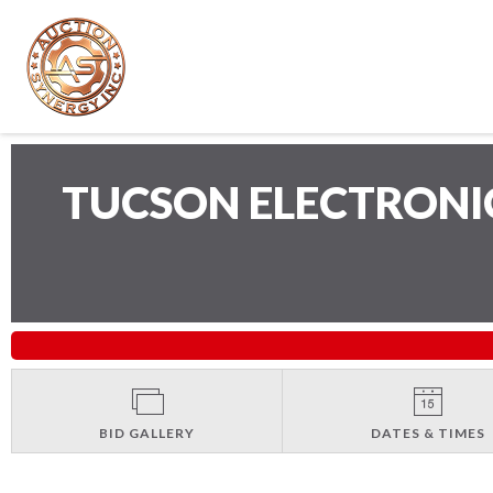
TUCSON ELECTRONI
BID GALLERY
DATES & TIMES