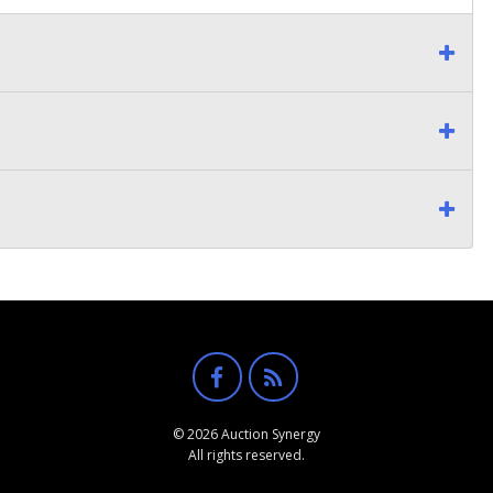
© 2026 Auction Synergy
All rights reserved.