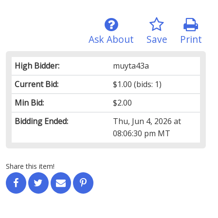
Ask About
Save
Print
High Bidder:
muyta43a
Current Bid:
$1.00
(bids: 1)
Min Bid:
$2.00
Bidding Ended:
Thu, Jun 4, 2026 at
08:06:30 pm MT
Share this item!