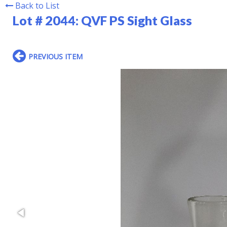
Back to List
Lot # 2044:
QVF PS Sight Glass
PREVIOUS ITEM