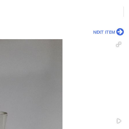
NEXT ITEM