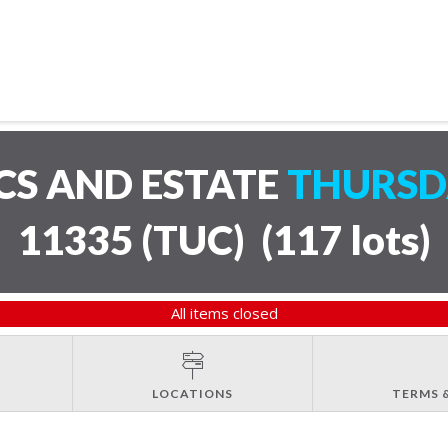
CS AND ESTATE
THURSDA
11335 (TUC)
(
117 lots
)
All items closed
LOCATIONS
TERMS 