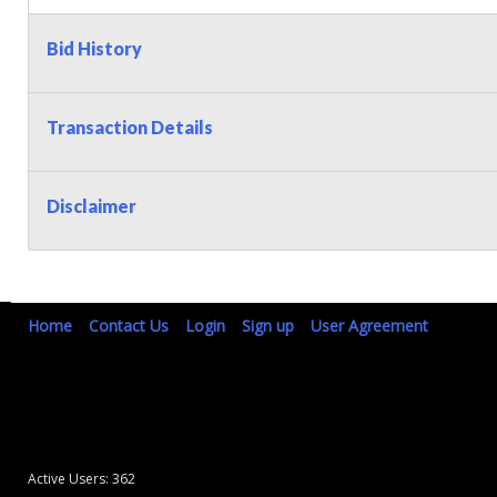
Bid History
Transaction Details
Disclaimer
Home
Contact Us
Login
Sign up
User Agreement
Active Users: 362