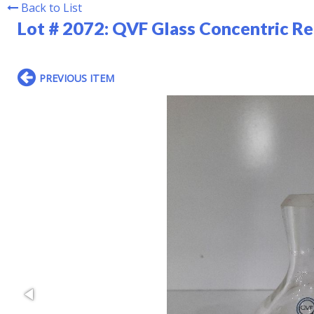
Back to List
Lot # 2072:
QVF Glass Concentric R
PREVIOUS ITEM