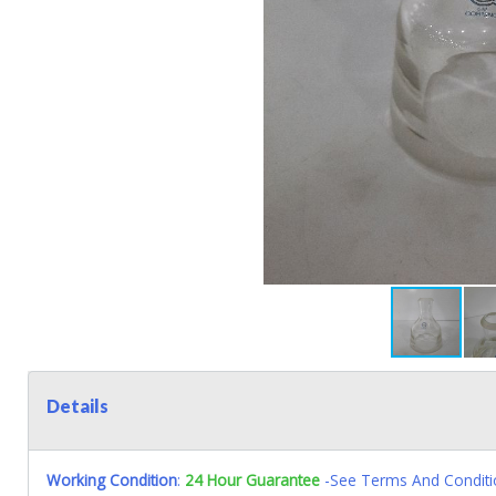
Details
Working Condition
:
24 Hour Guarantee
-See Terms And Conditi