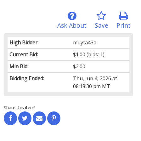
Ask About
Save
Print
High Bidder:
muyta43a
Current Bid:
$1.00
(bids: 1)
Min Bid:
$2.00
Bidding Ended:
Thu, Jun 4, 2026 at
08:18:30 pm MT
Share this item!