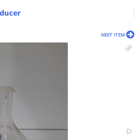
educer
NEXT ITEM