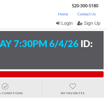
520-300-5180
Home
Contact Us
Login
Sign Up
Y 7:30PM 6/4/26
ID:
& CONDITIONS
MY FAVORITES