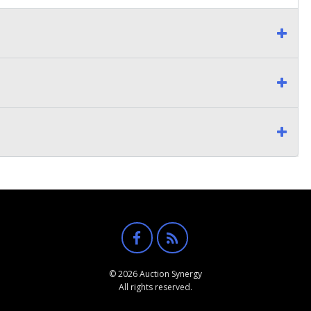
© 2026 Auction Synergy
All rights reserved.