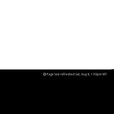
Page last refreshed Sat, Aug 8, 1:50pm MT.