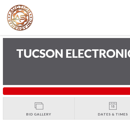
TUCSON ELECTRONI
BID GALLERY
DATES & TIMES