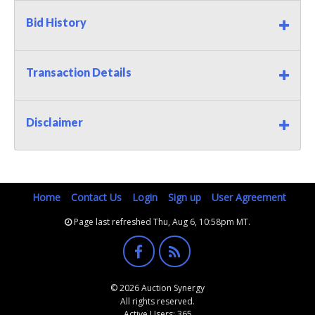
Bid History
Transaction Details
Disclaimer
Home
Contact Us
Login
Sign up
User Agreement
Page last refreshed Thu, Aug 6, 10:58pm MT.
© 2026 Auction Synergy
All rights reserved.
Active Users: 365