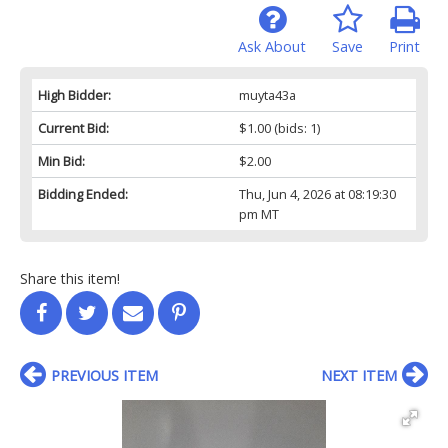
Ask About
Save
Print
High Bidder:
muyta43a
Current Bid:
$1.00
(bids: 1)
Min Bid:
$2.00
Bidding Ended:
Thu, Jun 4, 2026 at 08:19:30
pm MT
Share this item!
PREVIOUS ITEM
NEXT ITEM