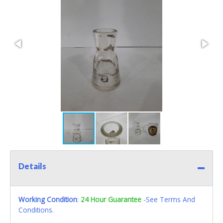
Details
Working Condition
:
24 Hour Guarantee
-See Terms And
Conditions.