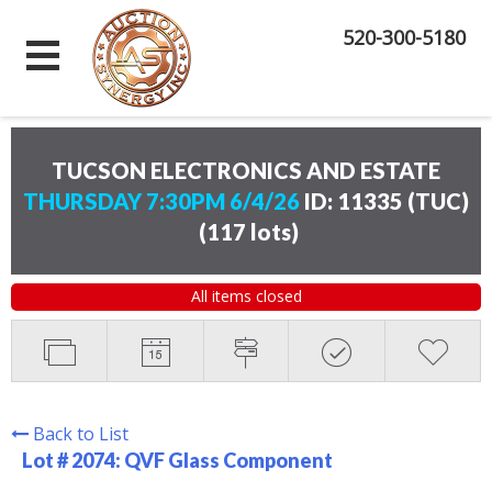
520-300-5180
TUCSON ELECTRONICS AND ESTATE
THURSDAY 7:30PM 6/4/26
ID: 11335 (TUC)
(
117 lots
)
All items closed
Back to List
Lot # 2074:
QVF Glass Component