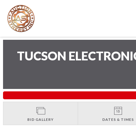
TUCSON ELECTRONI
BID GALLERY
DATES & TIMES