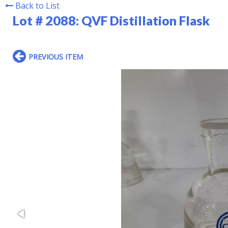
Back to List
Lot # 2088:
QVF Distillation Flask
PREVIOUS ITEM