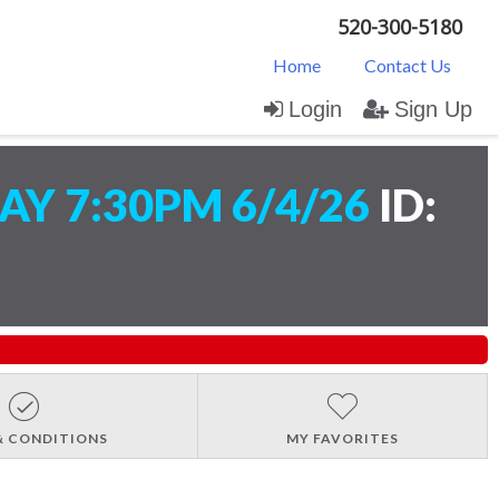
520-300-5180
Home
Contact Us
Login
Sign Up
Y 7:30PM 6/4/26
ID:
& CONDITIONS
MY FAVORITES