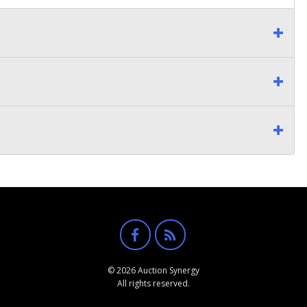
© 2026 Auction Synergy
All rights reserved.