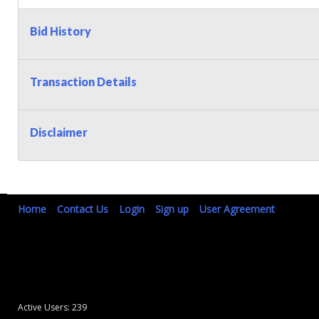
Bid History
Transaction Details
Disclaimer
Home
Contact Us
Login
Sign up
User Agreement
Active Users: 239