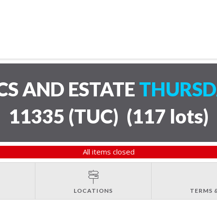
CS AND ESTATE
THURSDA
11335 (TUC)
(
117 lots
)
All items closed
LOCATIONS
TERMS 