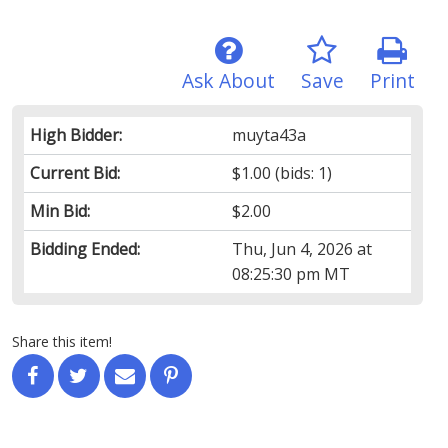
Ask About
Save
Print
High Bidder:
muyta43a
Current Bid:
$1.00
(bids: 1)
Min Bid:
$2.00
Bidding Ended:
Thu, Jun 4, 2026 at
08:25:30 pm MT
Share this item!