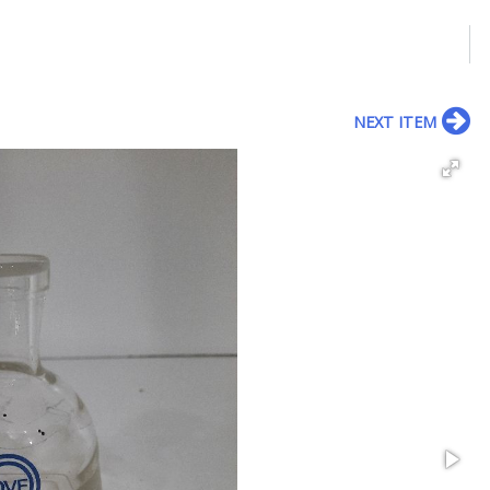
NEXT ITEM