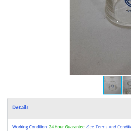
Details
Working Condition
:
24 Hour Guarantee
-See Terms And Conditi