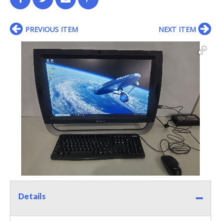
PREVIOUS ITEM
NEXT ITEM
Details