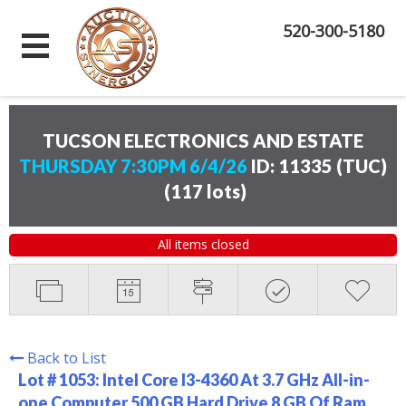
520-300-5180
TUCSON ELECTRONICS AND ESTATE
THURSDAY 7:30PM 6/4/26
ID: 11335 (TUC)
(
117 lots
)
All items closed
Back to List
Lot # 1053:
Intel Core I3-4360 At 3.7 GHz All-in-
one Computer 500 GB Hard Drive 8 GB Of Ram