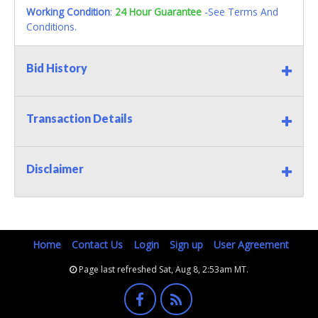
Working Condition
:
24 Hour Guarantee
-See Terms And
Conditions.
Bid History
Transaction Details
Disclaimer
Home
Contact Us
Login
Sign up
User Agreement
Page last refreshed Sat, Aug 8, 2:53am MT.