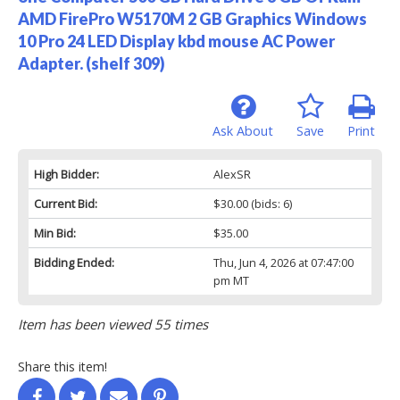
AMD FirePro W5170M 2 GB Graphics Windows
10 Pro 24 LED Display kbd mouse AC Power
Adapter. (shelf 309)
Ask About
Save
Print
High Bidder:
AlexSR
Current Bid:
$30.00
(bids: 6)
Min Bid:
$35.00
Bidding Ended:
Thu, Jun 4, 2026 at 07:47:00
pm MT
Item has been viewed 55 times
Share this item!