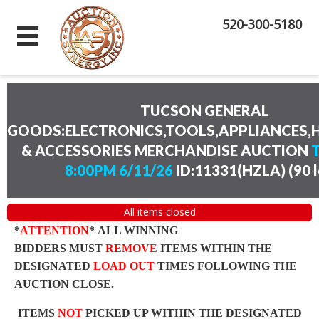
520-300-5180
TUCSON GENERAL
GOODS:ELECTRONICS,TOOLS,APPLIANCES
& ACCESSORIES MERCHANDISE AUCTION
8:00PM 6/11/26
ID:11331(HZLA)
(
90 
All items closed
*
ATTENTION
* ALL WINNING
BIDDERS MUST
REMOVE
ITEMS WITHIN THE
DESIGNATED
LOAD OUT
TIMES FOLLOWING THE
AUCTION CLOSE.
ITEMS
NOT
PICKED UP WITHIN THE DESIGNATED