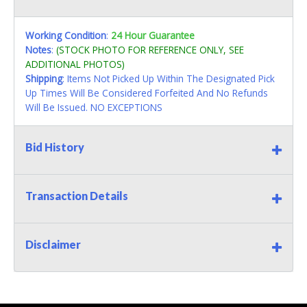
Working Condition
:
24 Hour Guarantee
Notes
:
(STOCK PHOTO FOR REFERENCE ONLY, SEE
ADDITIONAL PHOTOS)
Shipping
: Items Not Picked Up Within The Designated Pick
Up Times Will Be Considered Forfeited And No Refunds
Will Be Issued. NO EXCEPTIONS
Bid History
Transaction Details
Disclaimer