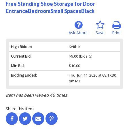
Free Standing Shoe Storage for Door
EntranceBedroomSmall SpacesBlack
Ask About
Save
Print
High Bidder:
Keith K
Current Bid:
$9.00
(bids: 5)
Min Bid:
$10.00
Bidding Ended:
Thu, Jun 11, 2026 at 08:17:30
pm MT
Item has been viewed 46 times
Share this item!