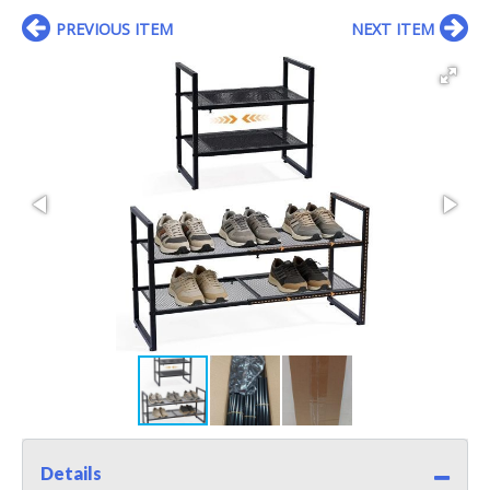
PREVIOUS ITEM
NEXT ITEM
Details