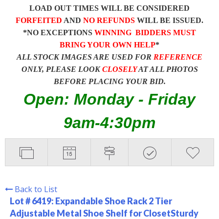
LOAD OUT TIMES WILL BE CONSIDERED
FORFEITED
AND
NO REFUNDS
WILL BE ISSUED.
*NO EXCEPTIONS
WINNING BIDDERS MUST
BRING YOUR OWN HELP
*
ALL STOCK IMAGES ARE USED FOR
REFERENCE
ONLY, PLEASE LOOK
CLOSELY
AT ALL PHOTOS
BEFORE PLACING YOUR BID.
Open: Monday - Friday
9am-4:30pm
Back to List
Lot # 6419:
Expandable Shoe Rack 2 Tier
Adjustable Metal Shoe Shelf for ClosetSturdy