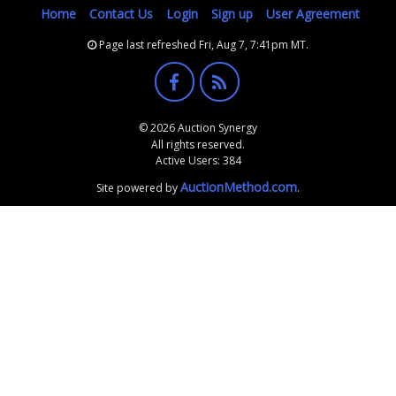
Home
Contact Us
Login
Sign up
User Agreement
Page last refreshed Fri, Aug 7, 7:41pm MT.
© 2026 Auction Synergy
All rights reserved.
Active Users: 384
AuctionMethod.com
Site powered by
.