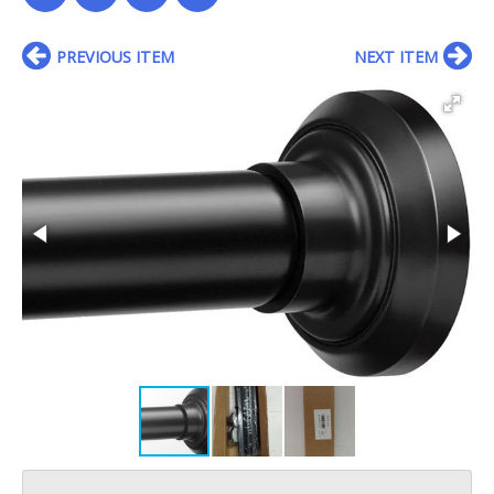
PREVIOUS ITEM
NEXT ITEM