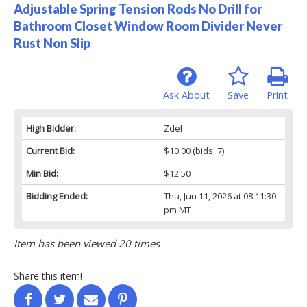
Adjustable Spring Tension Rods No Drill for
Bathroom Closet Window Room Divider Never
Rust Non Slip
Ask About
Save
Print
High Bidder:
Zdel
Current Bid:
$10.00
(bids: 7)
Min Bid:
$12.50
Bidding Ended:
Thu, Jun 11, 2026 at 08:11:30
pm MT
Item has been viewed 20 times
Share this item!