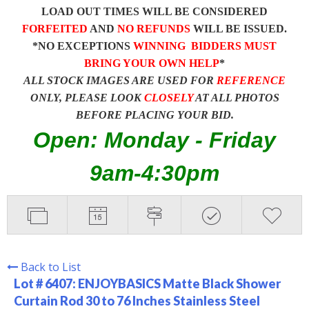
LOAD OUT TIMES WILL BE CONSIDERED
FORFEITED
AND
NO REFUNDS
WILL BE ISSUED.
*NO EXCEPTIONS
WINNING BIDDERS MUST
BRING YOUR OWN HELP
*
ALL STOCK IMAGES ARE USED FOR
REFERENCE
ONLY, PLEASE LOOK
CLOSELY
AT ALL PHOTOS
BEFORE PLACING YOUR BID.
Open: Monday - Friday
9am-4:30pm
Back to List
Lot # 6407:
ENJOYBASICS Matte Black Shower
Curtain Rod 30 to 76 Inches Stainless Steel