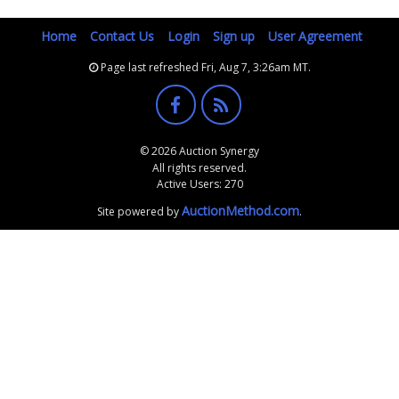
Home
Contact Us
Login
Sign up
User Agreement
Page last refreshed Fri, Aug 7, 3:26am MT.
© 2026 Auction Synergy
All rights reserved.
Active Users: 270
AuctionMethod.com
Site powered by
.