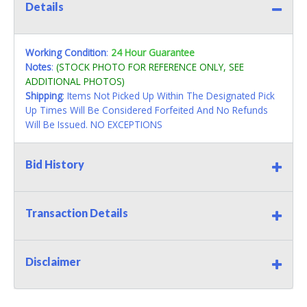
Details
Working Condition
:
24 Hour Guarantee
Notes
:
(STOCK PHOTO FOR REFERENCE ONLY, SEE
ADDITIONAL PHOTOS)
Shipping
: Items Not Picked Up Within The Designated Pick
Up Times Will Be Considered Forfeited And No Refunds
Will Be Issued. NO EXCEPTIONS
Bid History
Transaction Details
Disclaimer