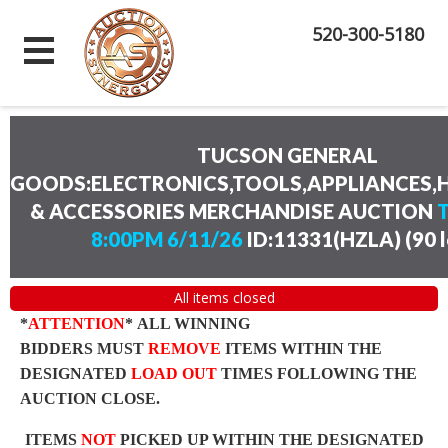
520-300-5180
TUCSON GENERAL
GOODS:ELECTRONICS,TOOLS,APPLIANCES
& ACCESSORIES MERCHANDISE AUCTION
8:00PM 6/11/26
ID:11331(HZLA)
(
90 
All items closed
*
ATTENTION
* ALL WINNING
BIDDERS MUST
REMOVE
ITEMS WITHIN THE
DESIGNATED
LOAD OUT
TIMES FOLLOWING THE
AUCTION CLOSE.
ITEMS
NOT
PICKED UP WITHIN THE DESIGNATED