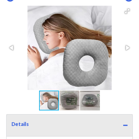
Details