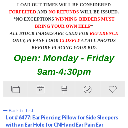
LOAD OUT TIMES WILL BE CONSIDERED
FORFEITED
AND
NO REFUNDS
WILL BE ISSUED.
*NO EXCEPTIONS
WINNING BIDDERS MUST
BRING YOUR OWN HELP
*
ALL STOCK IMAGES ARE USED FOR
REFERENCE
ONLY, PLEASE LOOK
CLOSELY
AT ALL PHOTOS
BEFORE PLACING YOUR BID.
Open: Monday - Friday
9am-4:30pm
Back to List
Lot # 6477:
Ear Piercing Pillow for Side Sleepers
with an Ear Hole for CNH and Ear Pain Ear