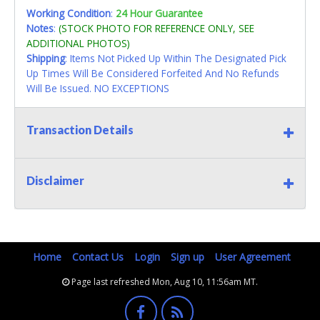
Working Condition
:
24 Hour Guarantee
Notes
:
(STOCK PHOTO FOR REFERENCE ONLY, SEE
ADDITIONAL PHOTOS)
Shipping
: Items Not Picked Up Within The Designated Pick
Up Times Will Be Considered Forfeited And No Refunds
Will Be Issued. NO EXCEPTIONS
Transaction Details
Disclaimer
Home
Contact Us
Login
Sign up
User Agreement
Page last refreshed Mon, Aug 10, 11:56am MT.