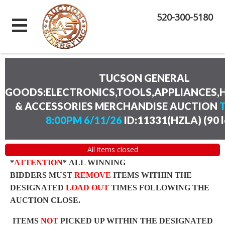
520-300-5180
TUCSON GENERAL
GOODS:ELECTRONICS,TOOLS,APPLIANCES
& ACCESSORIES MERCHANDISE AUCTION
8:00PM 6/11/26
ID:11331(HZLA)
(
90 
All items closed
*
ATTENTION
* ALL WINNING
BIDDERS MUST
REMOVE
ITEMS WITHIN THE
DESIGNATED
LOAD OUT
TIMES FOLLOWING THE
AUCTION CLOSE.
ITEMS
NOT
PICKED UP WITHIN THE DESIGNATED