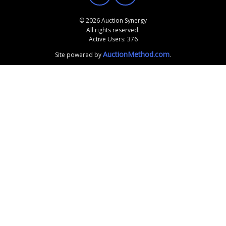
© 2026 Auction Synergy
All rights reserved.
Active Users: 376
AuctionMethod.com
Site powered by
.