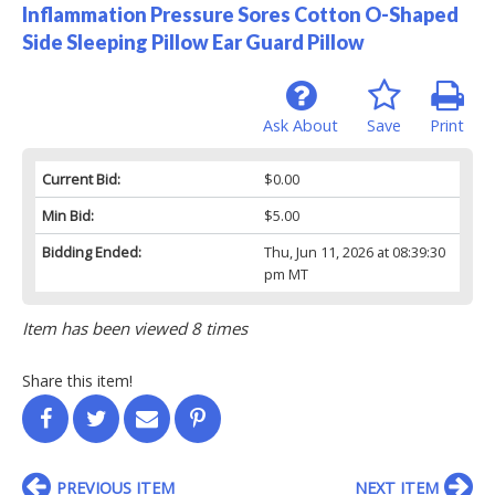
Inflammation Pressure Sores Cotton O-Shaped
Side Sleeping Pillow Ear Guard Pillow
Ask About
Save
Print
Current Bid:
$0.00
Min Bid:
$5.00
Bidding Ended:
Thu, Jun 11, 2026 at 08:39:30
pm MT
Item has been viewed 8 times
Share this item!
PREVIOUS ITEM
NEXT ITEM