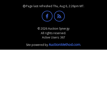
Page last refreshed Thu, Aug 6, 2:26pm MT.
© 2026 Auction Synergy
All rights reserved.
Active Users: 367
AuctionMethod.com
Site powered by
.