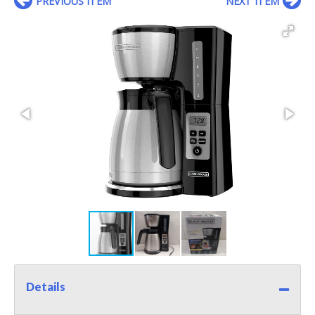
PREVIOUS ITEM
NEXT ITEM
Details