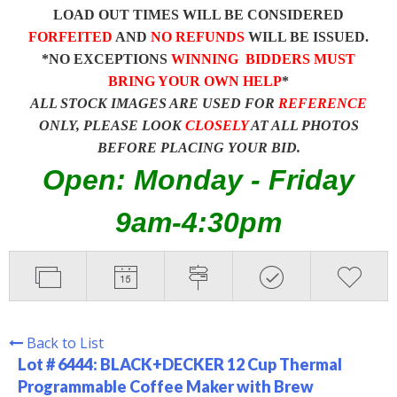
LOAD OUT TIMES WILL BE CONSIDERED
FORFEITED
AND
NO REFUNDS
WILL BE ISSUED.
*NO EXCEPTIONS
WINNING BIDDERS MUST
BRING YOUR OWN HELP
*
ALL STOCK IMAGES ARE USED FOR
REFERENCE
ONLY, PLEASE LOOK
CLOSELY
AT ALL PHOTOS
BEFORE PLACING YOUR BID.
Open: Monday - Friday
9am-4:30pm
Back to List
Lot # 6444:
BLACK+DECKER 12 Cup Thermal
Programmable Coffee Maker with Brew