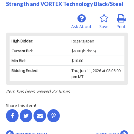
Strength and VORTEX Technology Black/Steel
Ask About
Save
Print
High Bidder:
Rogersjapan
Current Bid:
$9.00
(bids: 5)
Min Bid:
$10.00
Bidding Ended:
Thu, Jun 11, 2026 at 08:06:00
pm MT
Item has been viewed 22 times
Share this item!