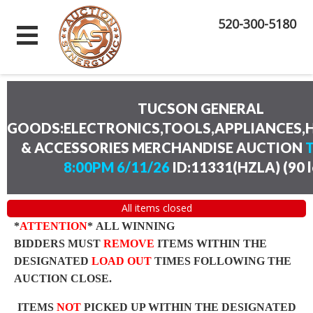
520-300-5180
TUCSON GENERAL
GOODS:ELECTRONICS,TOOLS,APPLIANCES
& ACCESSORIES MERCHANDISE AUCTION
8:00PM 6/11/26
ID:11331(HZLA)
(
90 
All items closed
*
ATTENTION
* ALL WINNING
BIDDERS MUST
REMOVE
ITEMS WITHIN THE
DESIGNATED
LOAD OUT
TIMES FOLLOWING THE
AUCTION CLOSE.
ITEMS
NOT
PICKED UP WITHIN THE DESIGNATED