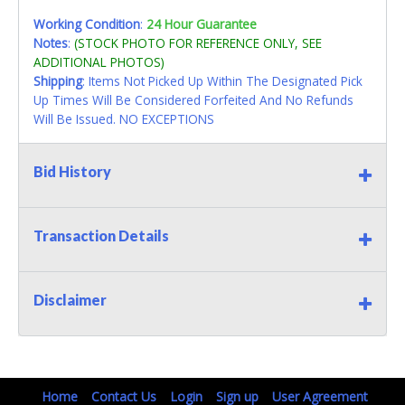
Working Condition
:
24 Hour Guarantee
Notes
:
(STOCK PHOTO FOR REFERENCE ONLY, SEE
ADDITIONAL PHOTOS)
Shipping
: Items Not Picked Up Within The Designated Pick
Up Times Will Be Considered Forfeited And No Refunds
Will Be Issued. NO EXCEPTIONS
Bid History
Transaction Details
Disclaimer
Home
Contact Us
Login
Sign up
User Agreement